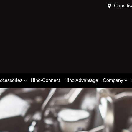
Goondiw
Accessories
Hino-Connect
Hino Advantage
Company