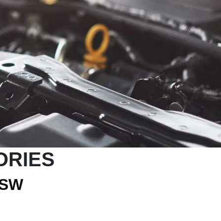
ORIES
NSW