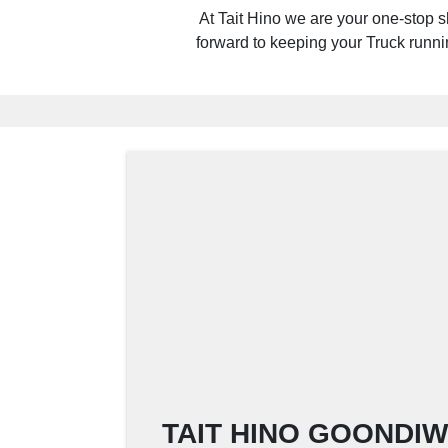
At Tait Hino we are your one-stop s
forward to keeping your Truck running
TAIT HINO GOONDIWI