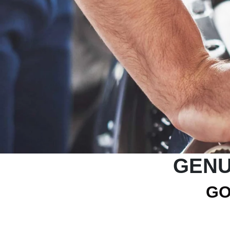
GENU
GO