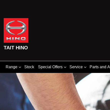
TAIT HINO
Range
Stock
Special Offers
Service
Parts and 