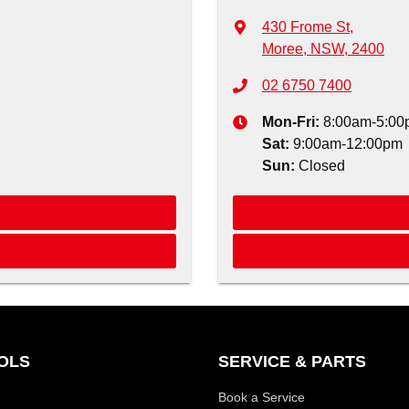
430 Frome St
,
Moree, NSW, 2400
02 6750 7400
Mon-Fri:
8:00am-5:00
Sat
:
9:00am-12:00pm
Sun
:
Closed
OLS
SERVICE & PARTS
Book a Service