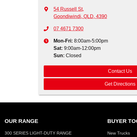
54 Russell St
,
Goondiwindi, QLD, 4390
07 4671 7300
Mon-Fri:
8:00am-5:00pm
Sat
:
9:00am-12:00pm
Sun
:
Closed
Contact Us
Get Directions
OUR RANGE
BUYER TO
300 SERIES LIGHT-DUTY RANGE
New Trucks