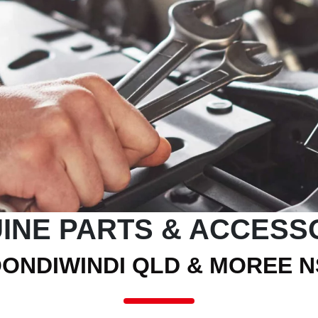
INE PARTS & ACCESS
ONDIWINDI QLD & MOREE 