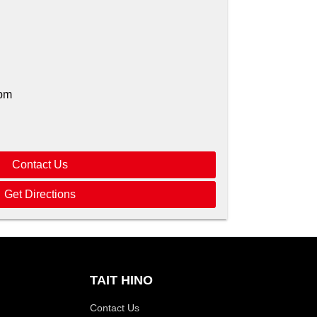
pm
Contact Us
Get Directions
TAIT HINO
Contact Us