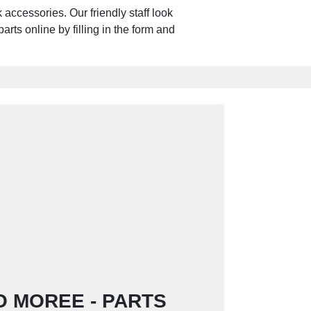
accessories. Our friendly staff look
arts online by filling in the form and
NO MOREE - PARTS