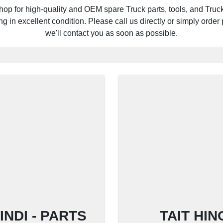
hop for high-quality and OEM spare Truck parts, tools, and Truck 
 in excellent condition. Please call us directly or simply order p
we'll contact you as soon as possible.
NDI - PARTS
TAIT HI