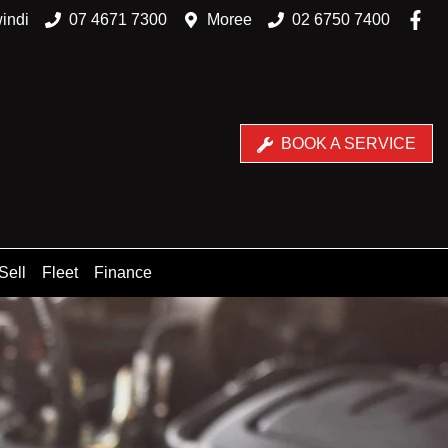
indi
07 4671 7300
Moree
02 6750 7400
BOOK A SERVICE
Sell
Fleet
Finance