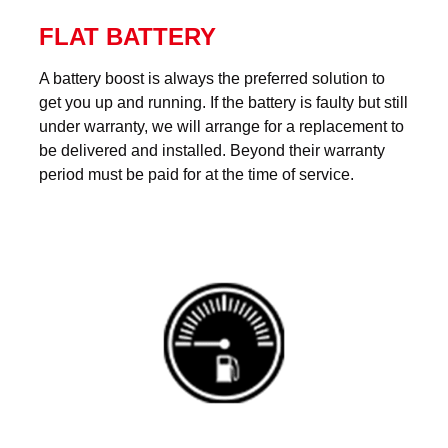
FLAT BATTERY
A battery boost is always the preferred solution to
get you up and running. If the battery is faulty but still
under warranty, we will arrange for a replacement to
be delivered and installed. Beyond their warranty
period must be paid for at the time of service.