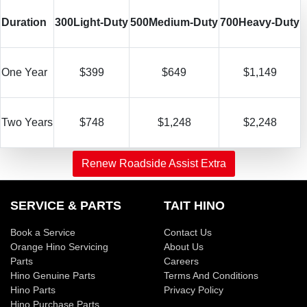
Duration
300
Light-Duty
500
Medium-Duty
700
Heavy-Duty
One Year
$399
$649
$1,149
Two Years
$748
$1,248
$2,248
Renew Roadside Assist Extra
SERVICE & PARTS
TAIT HINO
Book a Service
Contact Us
Orange Hino Servicing
About Us
Parts
Careers
Hino Genuine Parts
Terms And Conditions
Hino Parts
Privacy Policy
Hino Purchase Parts