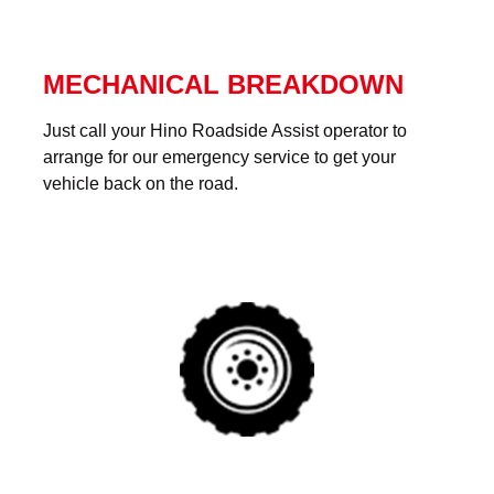
MECHANICAL BREAKDOWN
Just call your Hino Roadside Assist operator to
arrange for our emergency service to get your
vehicle back on the road.