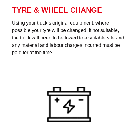
TYRE & WHEEL CHANGE
Using your truck’s original equipment, where
possible your tyre will be changed. If not suitable,
the truck will need to be towed to a suitable site and
any material and labour charges incurred must be
paid for at the time.