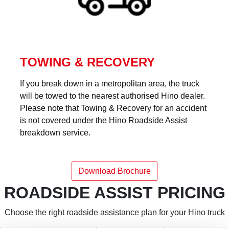
TOWING & RECOVERY
If you break down in a metropolitan area, the truck
will be towed to the nearest authorised Hino dealer.
Please note that Towing & Recovery for an accident
is not covered under the Hino Roadside Assist
breakdown service.
Download Brochure
ROADSIDE ASSIST PRICING
Choose the right roadside assistance plan for your Hino truck