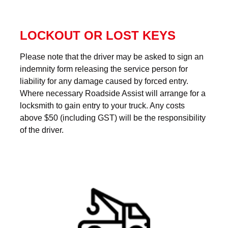
LOCKOUT OR LOST KEYS
Please note that the driver may be asked to sign an
indemnity form releasing the service person for
liability for any damage caused by forced entry.
Where necessary Roadside Assist will arrange for a
locksmith to gain entry to your truck. Any costs
above $50 (including GST) will be the responsibility
of the driver.