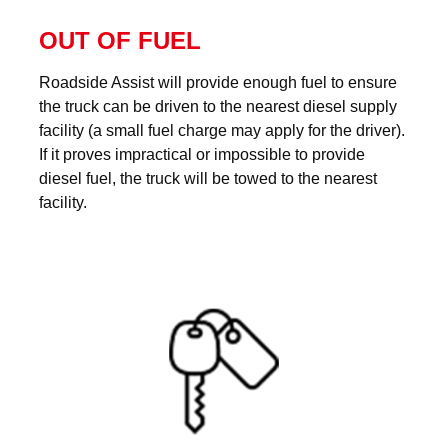
OUT OF FUEL
Roadside Assist will provide enough fuel to ensure
the truck can be driven to the nearest diesel supply
facility (a small fuel charge may apply for the driver).
If it proves impractical or impossible to provide
diesel fuel, the truck will be towed to the nearest
facility.