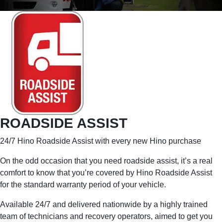
ROADSIDE ASSIST
24/7 Hino Roadside Assist with every new Hino purchase
On the odd occasion that you need roadside assist, it’s a real
comfort to know that you’re covered by Hino Roadside Assist
for the standard warranty period of your vehicle.
Available 24/7 and delivered nationwide by a highly trained
team of technicians and recovery operators, aimed to get you