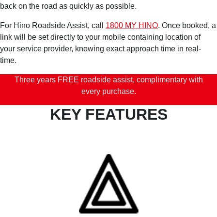
back on the road as quickly as possible.
For Hino Roadside Assist, call
1800 MY HINO
. Once booked, a
link will be set directly to your mobile containing location of
your service provider, knowing exact approach time in real-
time.
Three years FREE roadside assist, complimentary with
every purchase.
KEY FEATURES