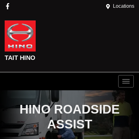
Locations
TAIT HINO
HINO ROADSIDE
ASSIST