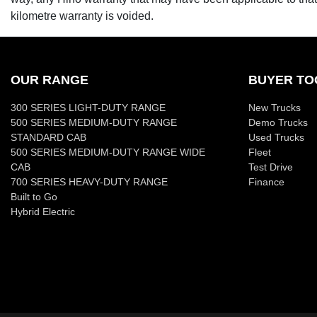
kilometre warranty is voided.
OUR RANGE
BUYER TO
300 SERIES LIGHT-DUTY RANGE
New Trucks
500 SERIES MEDIUM-DUTY RANGE
Demo Trucks
STANDARD CAB
Used Trucks
500 SERIES MEDIUM-DUTY RANGE WIDE
Fleet
CAB
Test Drive
700 SERIES HEAVY-DUTY RANGE
Finance
Built to Go
Hybrid Electric