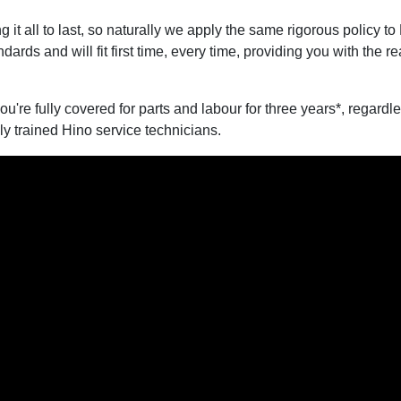
 it all to last, so naturally we apply the same rigorous policy 
ards and will fit first time, every time, providing you with the 
you're fully covered for parts and labour for three years*, regar
ly trained Hino service technicians.