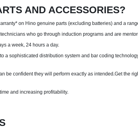
ARTS AND ACCESSORIES?
arranty* on Hino genuine parts (excluding batteries) and a rang
ce technicians who go through induction programs and are mentore
ays a week, 24 hours a day.
s to a sophisticated distribution system and bar coding technol
 be confident they will perform exactly as intended.Get the righ
time and increasing profitability.
S