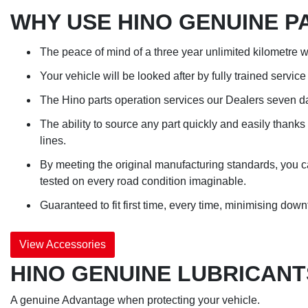
WHY USE HINO GENUINE P
The peace of mind of a three year unlimited kilometre w
Your vehicle will be looked after by fully trained servi
The Hino parts operation services our Dealers seven d
The ability to source any part quickly and easily thank
lines.
By meeting the original manufacturing standards, you can
tested on every road condition imaginable.
Guaranteed to fit first time, every time, minimising down
View Accessories
HINO GENUINE LUBRICANT
A genuine Advantage when protecting your vehicle.