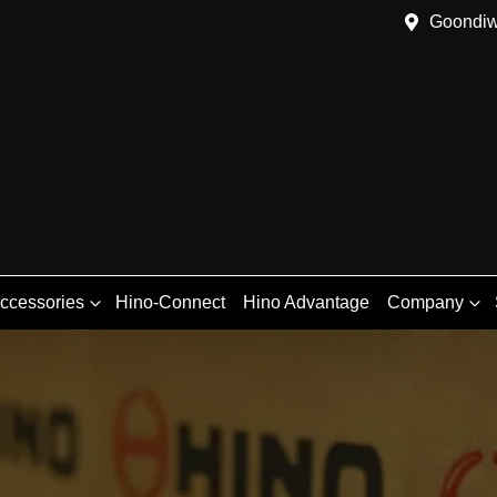
Goondiw
Accessories
Hino-Connect
Hino Advantage
Company