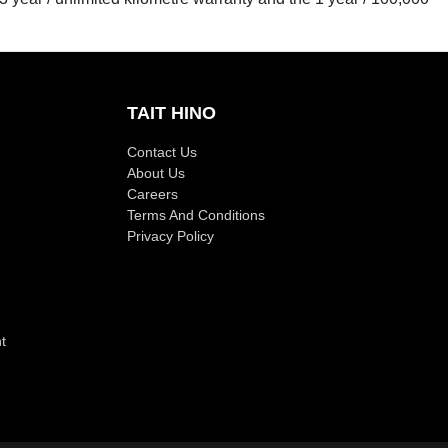
TAIT HINO
Contact Us
About Us
Careers
Terms And Conditions
Privacy Policy
t