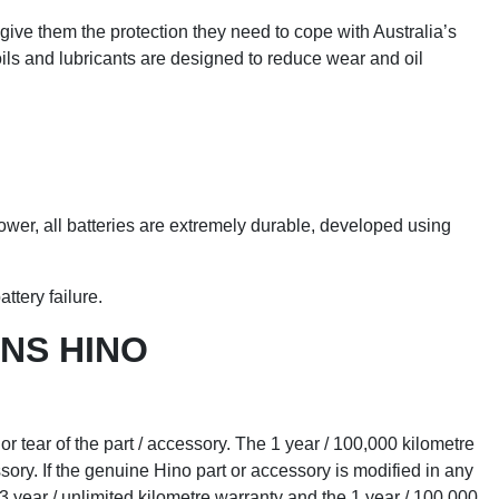
ive them the protection they need to cope with Australia’s
ils and lubricants are designed to reduce wear and oil
ower, all batteries are extremely durable, developed using
ttery failure.
NS HINO
r tear of the part / accessory. The 1 year / 100,000 kilometre
ssory. If the genuine Hino part or accessory is modified in any
3 year / unlimited kilometre warranty and the 1 year / 100,000