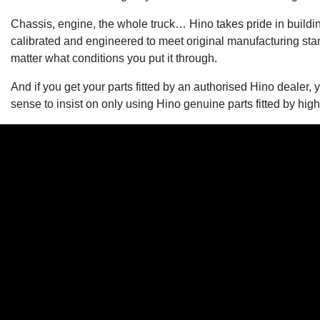
Chassis, engine, the whole truck… Hino takes pride in building
calibrated and engineered to meet original manufacturing stand
matter what conditions you put it through.
And if you get your parts fitted by an authorised Hino dealer, 
sense to insist on only using Hino genuine parts fitted by high