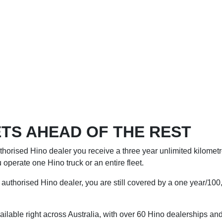
TS AHEAD OF THE REST
horised Hino dealer you receive a three year unlimited kilometre
operate one Hino truck or an entire fleet.
authorised Hino dealer, you are still covered by a one year/100,
ilable right across Australia, with over 60 Hino dealerships and