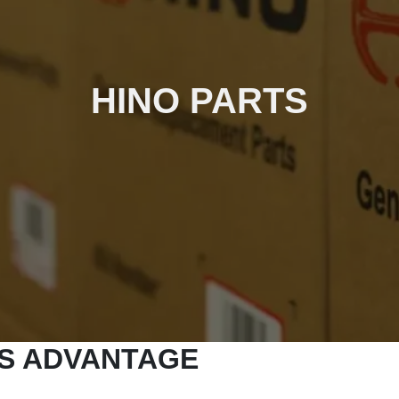
HINO PARTS
TS ADVANTAGE