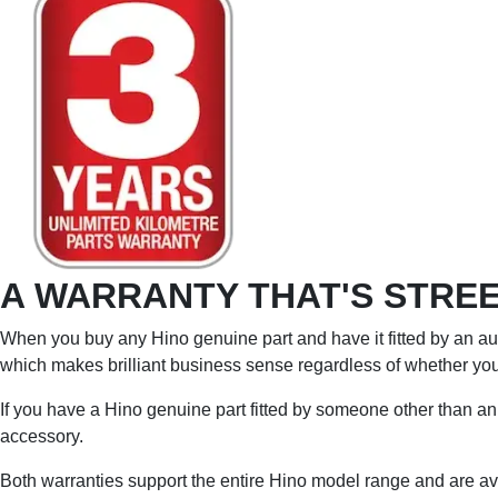
A WARRANTY THAT'S STREE
When you buy any Hino genuine part and have it fitted by an aut
which makes brilliant business sense regardless of whether you 
If you have a Hino genuine part fitted by someone other than an 
accessory.
Both warranties support the entire Hino model range and are ava