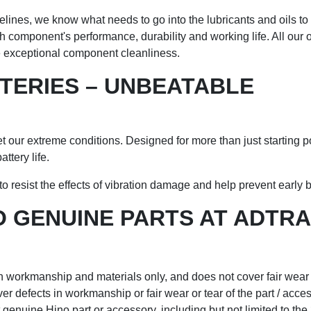
nes, we know what needs to go into the lubricants and oils to g
 component's performance, durability and working life. All our o
re exceptional component cleanliness.
TTERIES – UNBEATABLE
et our extreme conditions. Designed for more than just starting p
ttery life.
o resist the effects of vibration damage and help prevent early ba
 GENUINE PARTS AT ADTRA
in workmanship and materials only, and does not cover fair wear o
er defects in workmanship or fair wear or tear of the part / acce
enuine Hino part or accessory, including but not limited to the 