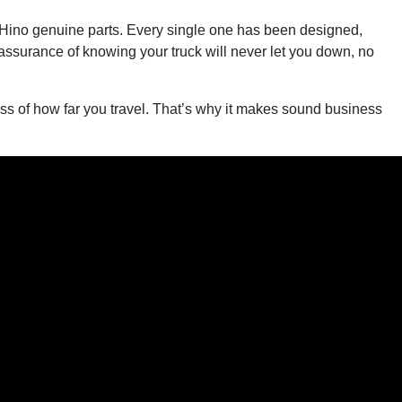
to Hino genuine parts. Every single one has been designed,
reassurance of knowing your truck will never let you down, no
dless of how far you travel. That’s why it makes sound business