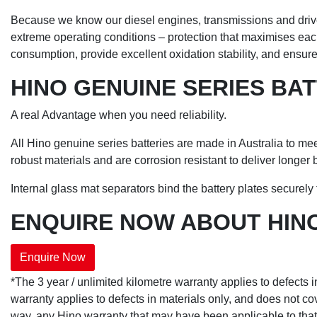
Because we know our diesel engines, transmissions and driveli
extreme operating conditions – protection that maximises each
consumption, provide excellent oxidation stability, and ensu
HINO GENUINE SERIES BA
A real Advantage when you need reliability.
All Hino genuine series batteries are made in Australia to me
robust materials and are corrosion resistant to deliver longer ba
Internal glass mat separators bind the battery plates securely t
ENQUIRE NOW ABOUT HINO
Enquire Now
*The 3 year / unlimited kilometre warranty applies to defects 
warranty applies to defects in materials only, and does not cov
way, any Hino warranty that may have been applicable to that g