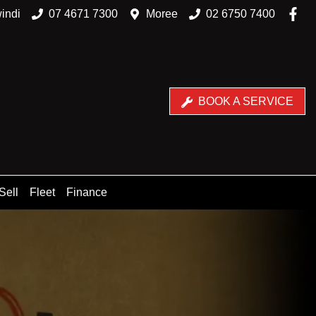
indi
07 4671 7300
Moree
02 6750 7400
BOOK A SERVICE
Sell
Fleet
Finance