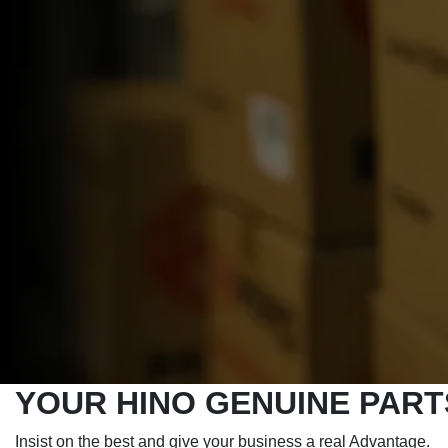
YOUR HINO GENUINE PAR
Insist on the best and give your business a real Advantage.