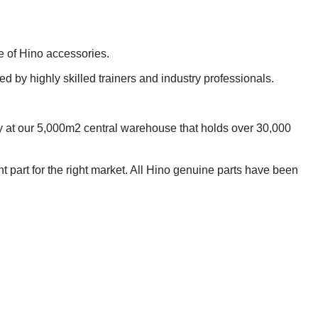
e of Hino accessories.
d by highly skilled trainers and industry professionals.
ogy at our 5,000m2 central warehouse that holds over 30,000
t part for the right market. All Hino genuine parts have been