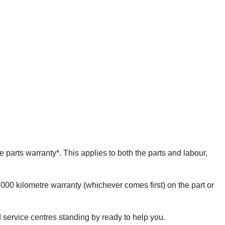
 parts warranty*. This applies to both the parts and labour,
000 kilometre warranty (whichever comes first) on the part or
 service centres standing by ready to help you.