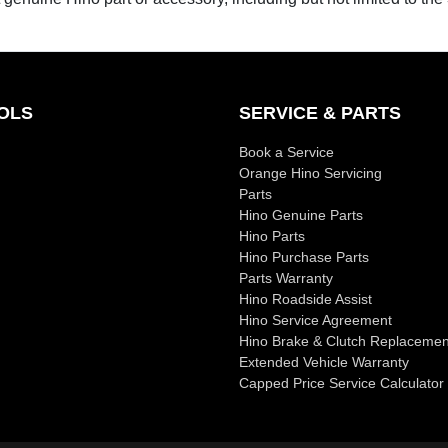
OLS
SERVICE & PARTS
Book a Service
Orange Hino Servicing
Parts
Hino Genuine Parts
Hino Parts
Hino Purchase Parts
Parts Warranty
Hino Roadside Assist
Hino Service Agreement
Hino Brake & Clutch Replacemen
Extended Vehicle Warranty
Capped Price Service Calculator