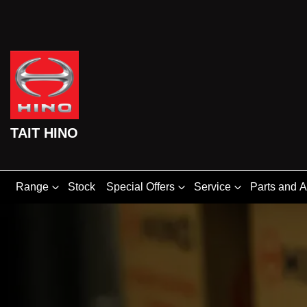
TAIT HINO
Range
Stock
Special Offers
Service
Parts and 