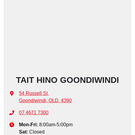
TAIT HINO GOONDIWINDI
54 Russell St
,
Goondiwindi, QLD, 4390
07 4671 7300
Mon-Fri:
8:00am-5:00pm
Sat
:
Closed