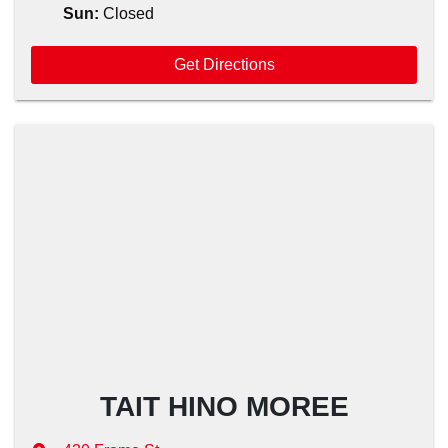
Sun
:
Closed
Get Directions
TAIT HINO MOREE