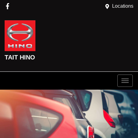
Locations
TAIT HINO