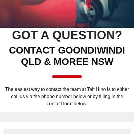
GOT A QUESTION?
CONTACT GOONDIWINDI
QLD & MOREE NSW
The easiest way to contact the team at Tait Hino is to either
call us via the phone number below or by filling in the
contact form below.