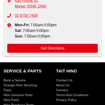
430 Frome St
,
Moree, NSW, 2400
02 6750 7400
Mon-Fri:
7:00am-5:00pm
Sat
:
7:00am-5:00pm
Sun
:
7:00am-5:00pm
Get Directions
SERVICE & PARTS
TAIT HINO
Book a Service
Contact Us
Orange Hino Servicing
About Us
Parts
Careers
Hino Genuine Parts
Terms And Conditions
Hino Parts
Privacy Policy
Hino Purchase Parts