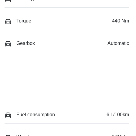
Torque
440 Nm
Gearbox
Automatic
Fuel consumption
6 L/100km