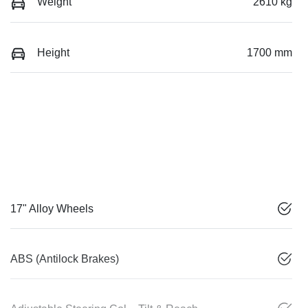
Weight
2610 kg
Height
1700 mm
17" Alloy Wheels
ABS (Antilock Brakes)