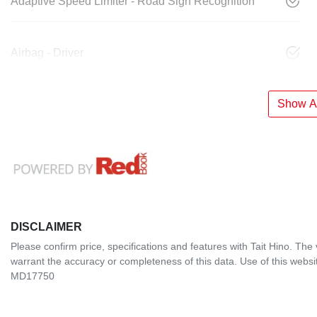
Adaptive Speed Limiter - Road Sign Recognition
Airbag - Driver
Show Al
DISCLAIMER
Please confirm price, specifications and features with
Tait Hino
. The 
warrant the accuracy or completeness of this data. Use of this websi
MD17750