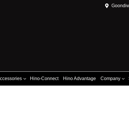
Goondiw
Accessories
Hino-Connect
Hino Advantage
Company