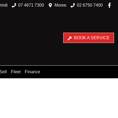
indi
07 4671 7300
Moree
02 6750 7400
BOOK A SERVICE
Sell
Fleet
Finance