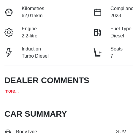
Kilometres
Complianc
62,015km
2023
Engine
Fuel Type
2.2-litre
Diesel
Induction
Seats
Turbo Diesel
7
DEALER COMMENTS
more
...
CAR SUMMARY
Body type
SUV