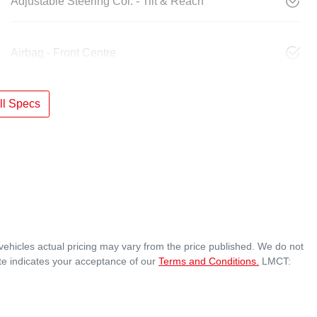
Adjustable Steering Col. - Tilt & Reach
Airbag - Front Centre
l Specs
vehicles actual pricing may vary from the price published. We do not
te indicates your acceptance of our
Terms and Conditions.
LMCT: