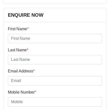
ENQUIRE NOW
First Name
*
Last Name
*
Email Address
*
Mobile Number
*