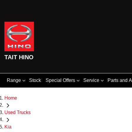
TAIT HINO
Range
Stock
Special Offers
Service
Parts and 
Home
Used Trucks
Kia