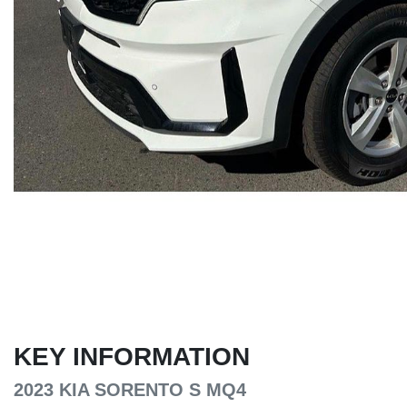
KEY INFORMATION
2023 KIA SORENTO S MQ4