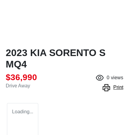
2023 KIA SORENTO S
MQ4
$36,990
0
views
Drive Away
Print
Loading...