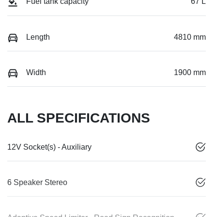
Fuel tank capacity
67 L
Length
4810 mm
Width
1900 mm
ALL SPECIFICATIONS
12V Socket(s) - Auxiliary
6 Speaker Stereo