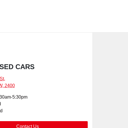
SED CARS
St
,
W, 2400
:30am-5:30pm
d
ed
Contact Us