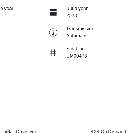
e year
Build year
2023
Transmission
Automatic
Stock no
UM00473
Drive type
4X4 On Demand