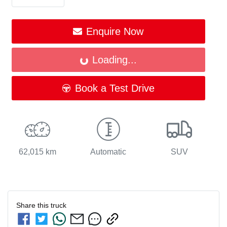
Enquire Now
Loading...
Loading...
Book a Test Drive
62,015 km
Automatic
SUV
Share this
truck