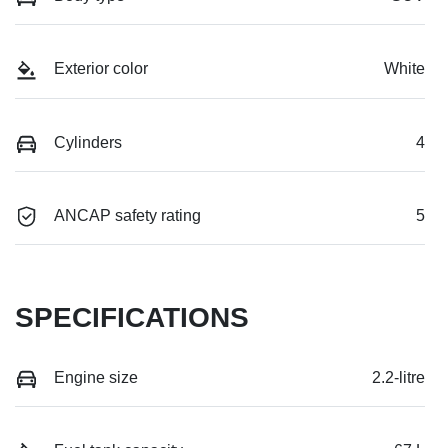
Exterior color
White
Cylinders
4
ANCAP safety rating
5
SPECIFICATIONS
Engine size
2.2-litre