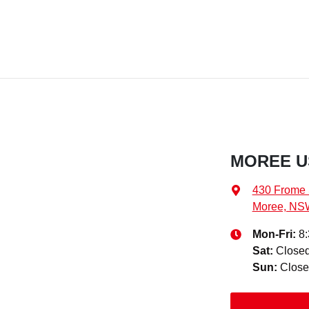
MOREE U
430 Frome 
Moree, NS
Mon-Fri:
8
Sat
:
Close
Sun
:
Clos