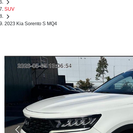
SUV
2023 Kia Sorento S MQ4