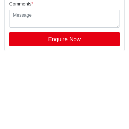
Comments
*
Enquire Now