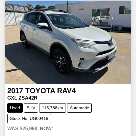
2017
TOYOTA
RAV4
GXL ZSA42R
Used
SUV
115,788km
Automatic
Stock No: UG00416
WAS
$25,990
,
NOW
: