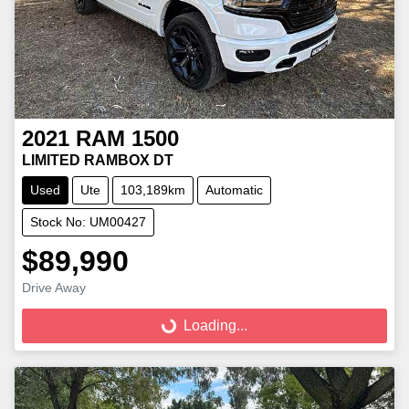
2021
RAM
1500
LIMITED RAMBOX DT
Used
Ute
103,189km
Automatic
Stock No: UM00427
$89,990
Loading...
Drive Away
Loading...