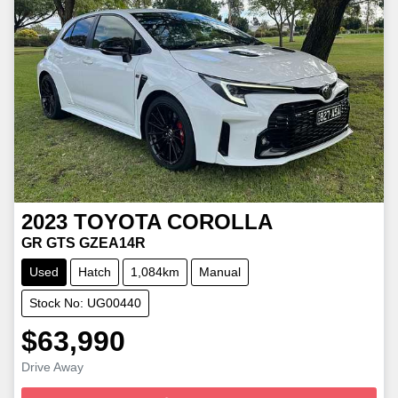
2023
TOYOTA
COROLLA
GR GTS GZEA14R
Used
Hatch
1,084km
Manual
Stock No: UG00440
$63,990
Loading...
Drive Away