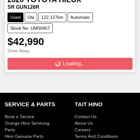
SR GUN126R
Used
Ute
122,127km
Automatic
Stock No: UM00457
$42,990
Loading...
Drive Away
Loading...
SERVICE & PARTS
TAIT HINO
Book a Service
Contact Us
Orange Hino Servicing
About Us
Parts
Careers
Hino Genuine Parts
Terms And Conditions