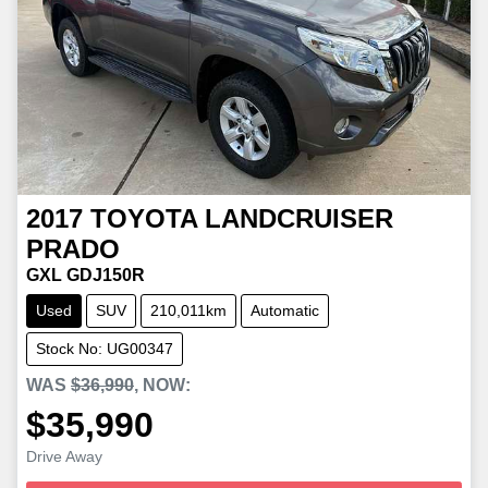
2017
TOYOTA
LANDCRUISER
PRADO
GXL GDJ150R
Used
SUV
210,011km
Automatic
Stock No: UG00347
WAS
$36,990
,
NOW
:
$35,990
Loading...
Drive Away