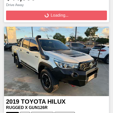
Loading...
Drive Away
Loading...
2019
TOYOTA
HILUX
RUGGED X GUN126R