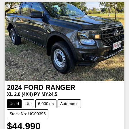
2024
FORD
RANGER
XL 2.0 (4X4) PY MY24.5
Used
Ute
6,000km
Automatic
Stock No: UG00396
$44,990