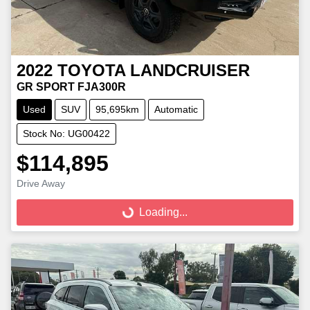
2022
TOYOTA
LANDCRUISER
GR SPORT FJA300R
Used
SUV
95,695km
Automatic
Stock No: UG00422
$114,895
Loading...
Drive Away
Loading...