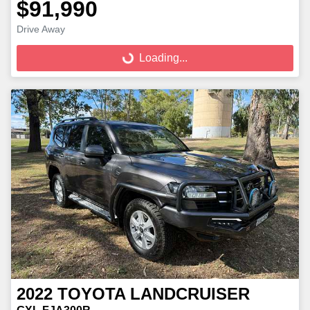
$91,990
Loading...
Drive Away
Loading...
2022
TOYOTA
LANDCRUISER