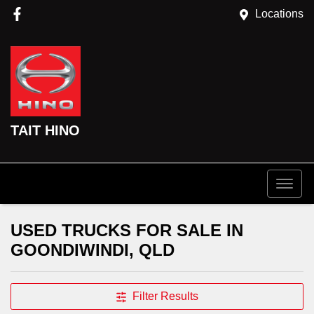
Locations
TAIT HINO
USED TRUCKS FOR SALE IN
GOONDIWINDI, QLD
Filter Results