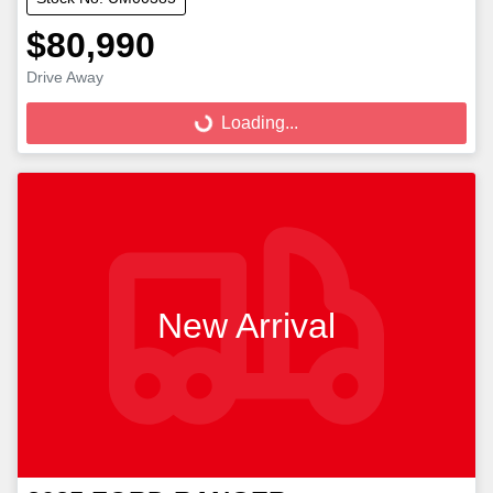
$80,990
Loading...
Drive Away
Loading...
New Arrival