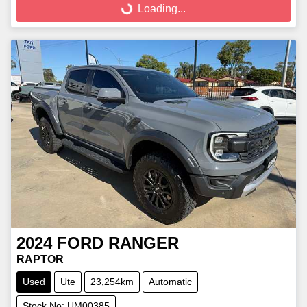
Loading...
2024
FORD
RANGER
RAPTOR
Used
Ute
23,254km
Automatic
Stock No: UM00385