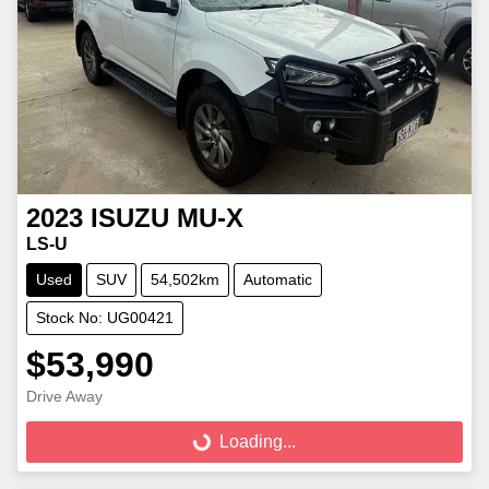
2023
ISUZU
MU-X
LS-U
Used
SUV
54,502km
Automatic
Stock No: UG00421
$53,990
Loading...
Drive Away
Loading...