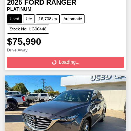
2025
FORD
RANGER
PLATINUM
Used
Ute
16,708km
Automatic
Stock No: UG00448
$75,990
Loading...
Drive Away
Loading...