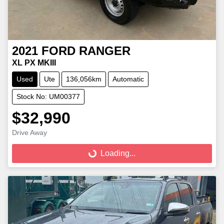
2021
FORD
RANGER
XL PX MKIII
Used
Ute
136,056km
Automatic
Stock No: UM00377
$32,990
Loading...
Drive Away
Loading...