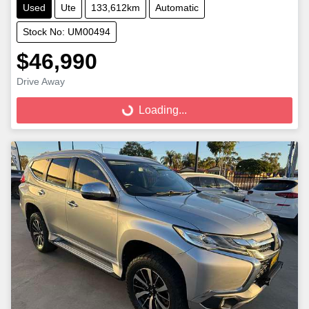
Used
Ute
133,612km
Automatic
Stock No: UM00494
$46,990
Loading...
Drive Away
Loading...