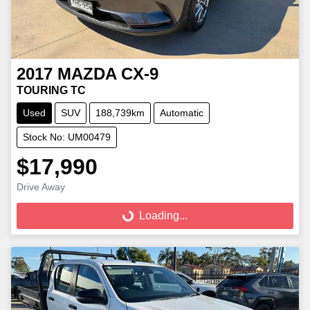
2017
MAZDA
CX-9
TOURING TC
Used
SUV
188,739km
Automatic
Stock No: UM00479
$17,990
Loading...
Drive Away
Loading...