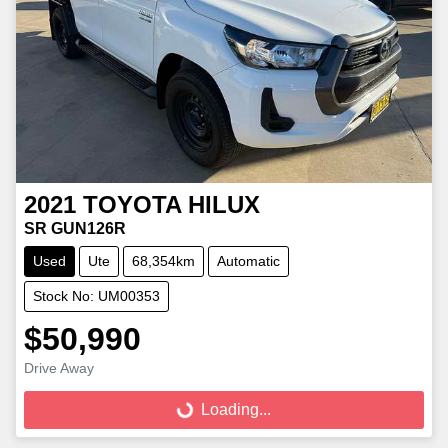
2021
TOYOTA
HILUX
SR GUN126R
Used
Ute
68,354km
Automatic
Stock No: UM00353
$50,990
Loading...
Drive Away
Loading...