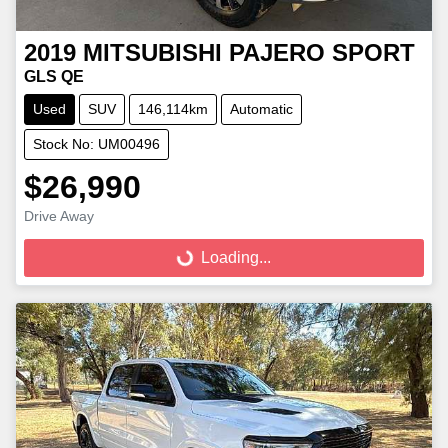
2019
MITSUBISHI
PAJERO SPORT
GLS QE
Used
SUV
146,114km
Automatic
Stock No: UM00496
$26,990
Loading...
Drive Away
Loading...