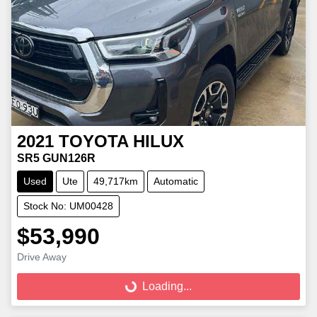
2021
TOYOTA
HILUX
SR5 GUN126R
Used
Ute
49,717km
Automatic
Stock No: UM00428
$53,990
Loading...
Drive Away
Loading...