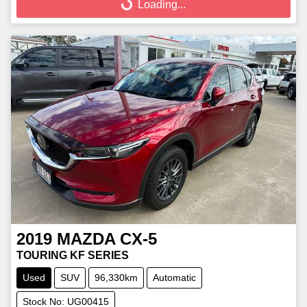
Loading...
2019
MAZDA
CX-5
TOURING KF SERIES
Used
SUV
96,330km
Automatic
Stock No: UG00415