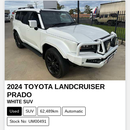
2024
TOYOTA
LANDCRUISER
PRADO
WHITE SUV
Used
SUV
62,489km
Automatic
Stock No: UM00491