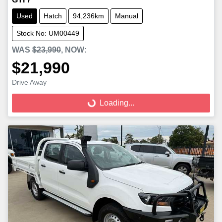
Used
Hatch
94,236km
Manual
Stock No: UM00449
WAS
$23,990
,
NOW
:
$21,990
Loading...
Drive Away
Loading...