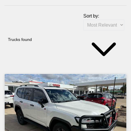
Sort by:
Trucks found