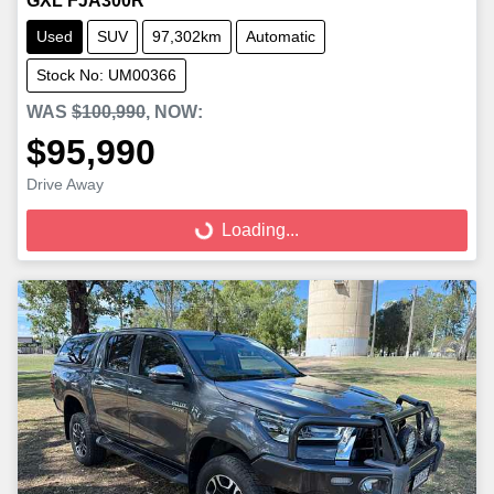
GXL FJA300R
Used
SUV
97,302km
Automatic
Stock No: UM00366
WAS
$100,990
,
NOW
:
$95,990
Loading...
Drive Away
Loading...