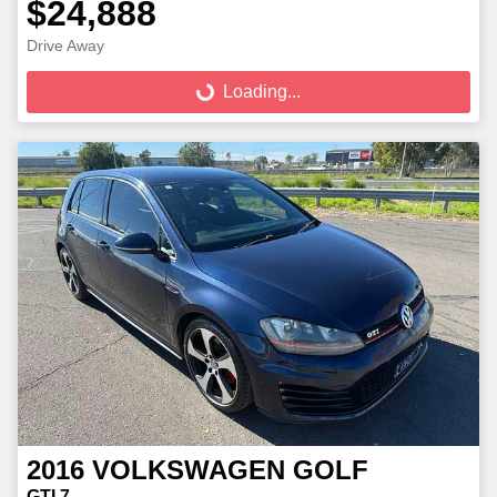
$24,888
Loading...
Drive Away
Loading...
2016
VOLKSWAGEN
GOLF
GTI 7