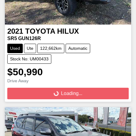
2021
TOYOTA
HILUX
SR5 GUN126R
Used
Ute
122,662km
Automatic
Stock No: UM00433
$50,990
Loading...
Drive Away
Loading...