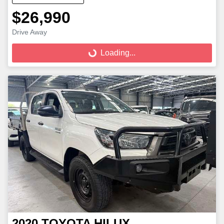
$26,990
Loading...
Drive Away
Loading...
2020
TOYOTA
HILUX