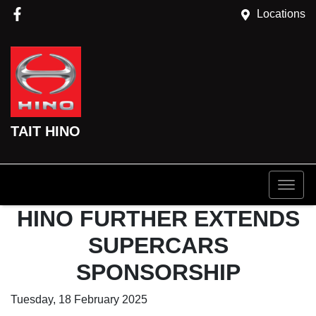
Locations
TAIT HINO
HINO FURTHER EXTENDS
SUPERCARS
SPONSORSHIP
Tuesday, 18 February 2025