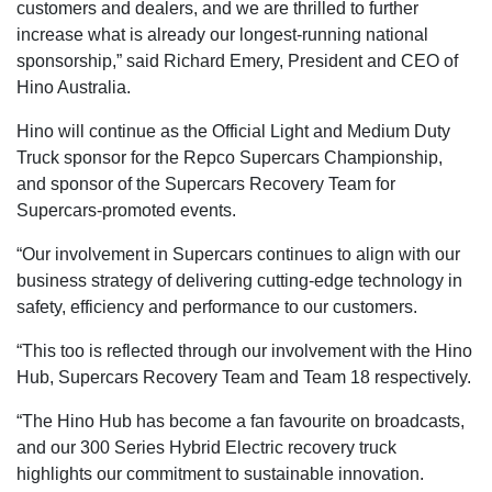
customers and dealers, and we are thrilled to further
increase what is already our longest-running national
sponsorship,” said Richard Emery, President and CEO of
Hino Australia.
Hino will continue as the Official Light and Medium Duty
Truck sponsor for the Repco Supercars Championship,
and sponsor of the Supercars Recovery Team for
Supercars-promoted events.
“Our involvement in Supercars continues to align with our
business strategy of delivering cutting-edge technology in
safety, efficiency and performance to our customers.
“This too is reflected through our involvement with the Hino
Hub, Supercars Recovery Team and Team 18 respectively.
“The Hino Hub has become a fan favourite on broadcasts,
and our 300 Series Hybrid Electric recovery truck
highlights our commitment to sustainable innovation.