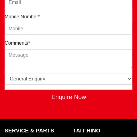
Mobile Number
*
Comments
*
Enquire Now
SERVICE & PARTS
TAIT HINO