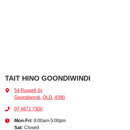
TAIT HINO GOONDIWINDI
54 Russell St
,
Goondiwindi, QLD, 4390
07 4671 7300
Mon-Fri:
8:00am-5:00pm
Sat
:
Closed