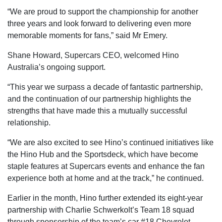
“We are proud to support the championship for another
three years and look forward to delivering even more
memorable moments for fans,” said Mr Emery.
Shane Howard, Supercars CEO, welcomed Hino
Australia’s ongoing support.
“This year we surpass a decade of fantastic partnership,
and the continuation of our partnership highlights the
strengths that have made this a mutually successful
relationship.
“We are also excited to see Hino’s continued initiatives like
the Hino Hub and the Sportsdeck, which have become
staple features at Supercars events and enhance the fan
experience both at home and at the track,” he continued.
Earlier in the month, Hino further extended its eight-year
partnership with Charlie Schwerkolt’s Team 18 squad
through sponsorship of the team’s car #18 Chevrolet