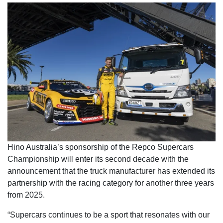
Hino Australia’s sponsorship of the Repco Supercars
Championship will enter its second decade with the
announcement that the truck manufacturer has extended its
partnership with the racing category for another three years
from 2025.
“Supercars continues to be a sport that resonates with our