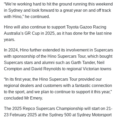
“We’re working hard to hit the ground running this weekend
in Sydney and look forward to a great year on and off track
with Hino,” he continued.
Hino will also continue to support Toyota Gazoo Racing
Australia’s GR Cup in 2025, as it has done for the last nine
years.
In 2024, Hino further extended its involvement in Supercars
with sponsorship of the Hino Supercars Tour, which bought
Supercars stars and alumni such as Garth Tander, Neil
Crompton and David Reynolds to regional Victorian towns
“In its first year, the Hino Supercars Tour provided our
regional dealers and customers with a fantastic connection
to the sport, and we plan to continue to support it this year,”
concluded Mr Emery.
The 2025 Repco Supercars Championship will start on 21-
23 February 2025 at the Sydney 500 at Sydney Motorsport