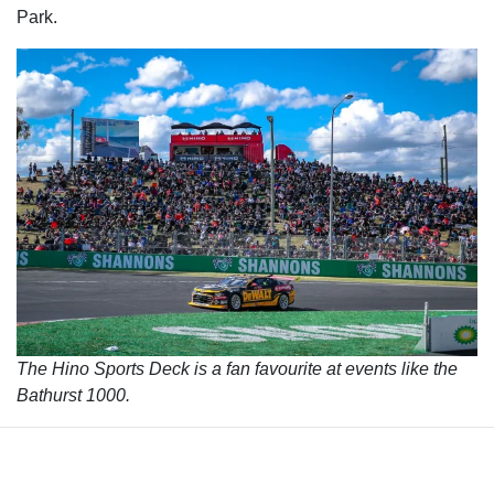
Park.
The Hino Sports Deck is a fan favourite at events like the
Bathurst 1000.