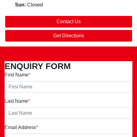
Sun
:
Closed
Contact Us
Get Directions
ENQUIRY FORM
First Name
*
Last Name
*
Email Address
*