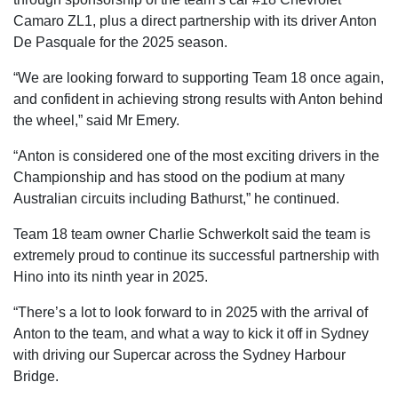
Camaro ZL1, plus a direct partnership with its driver Anton
De Pasquale for the 2025 season.
“We are looking forward to supporting Team 18 once again,
and confident in achieving strong results with Anton behind
the wheel,” said Mr Emery.
“Anton is considered one of the most exciting drivers in the
Championship and has stood on the podium at many
Australian circuits including Bathurst,” he continued.
Team 18 team owner Charlie Schwerkolt said the team is
extremely proud to continue its successful partnership with
Hino into its ninth year in 2025.
“There’s a lot to look forward to in 2025 with the arrival of
Anton to the team, and what a way to kick it off in Sydney
with driving our Supercar across the Sydney Harbour
Bridge.