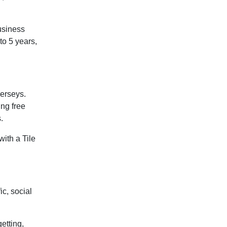
business
 to 5 years,
jerseys.
ing free
.
with a Tile
ic, social
etting,