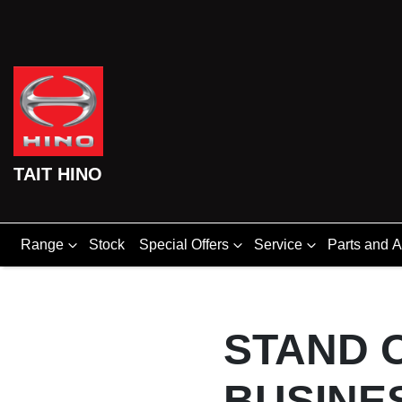
TAIT HINO
Range
Stock
Special Offers
Service
Parts and 
STAND 
BUSINE