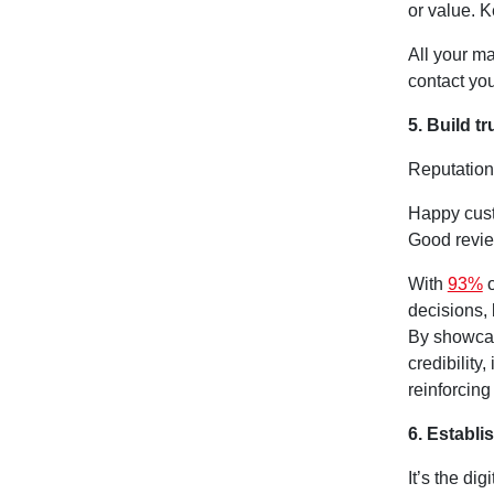
or value. 
All your m
contact you
5. Build t
Reputation 
Happy cust
Good revi
With
93%
o
decisions, 
By showcas
credibility
reinforcing
6. Establi
It’s the di