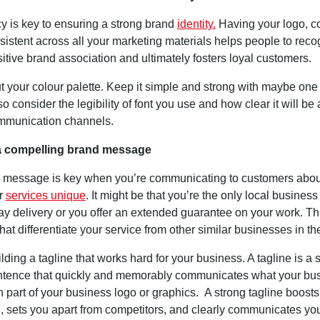
y is key to ensuring a strong brand
identity.
Having your logo, c
istent across all your marketing materials helps people to reco
itive brand association and ultimately fosters loyal customers.
t your colour palette. Keep it simple and strong with maybe one
so consider the legibility of font you use and how clear it will be
mmunication channels.
 a compelling brand message
 message is key when you’re communicating to customers abou
r
services unique
. It might be that you’re the only local business 
ay delivery or you offer an extended guarantee on your work. Th
that differentiate your service from other similar businesses in th
ilding a tagline that works hard for your business. A tagline is a s
tence that quickly and memorably communicates what your bus
n part of your business logo or graphics. A strong tagline boost
n, sets you apart from competitors, and clearly communicates yo