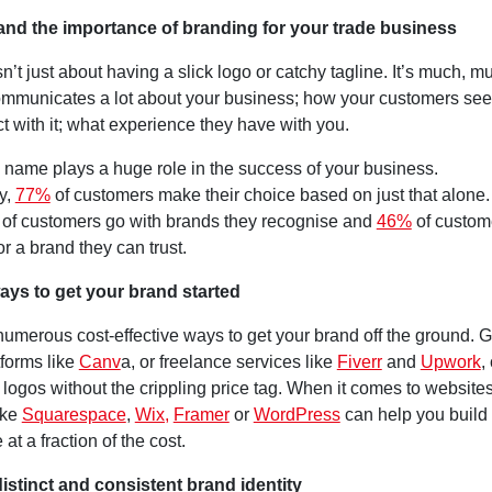
and the importance of branding for your trade business
n’t just about having a slick logo or catchy tagline. It’s much, 
 communicates a lot about your business; how your customers see
ct with it; what experience they have with you.
 name plays a huge role in the success of your business.
y,
77%
of customers make their choice based on just that alone
of customers go with brands they recognise and
46%
of custome
r a brand they can trust.
ays to get your brand started
numerous cost-effective ways to get your brand off the ground. 
tforms like
Canv
a, or freelance services like
Fiverr
and
Upwork
,
 logos without the crippling price tag. When it comes to website
ike
Squarespace
,
Wix,
Framer
or
WordPress
can help you build 
e at a fraction of the cost.
 distinct and consistent brand identity