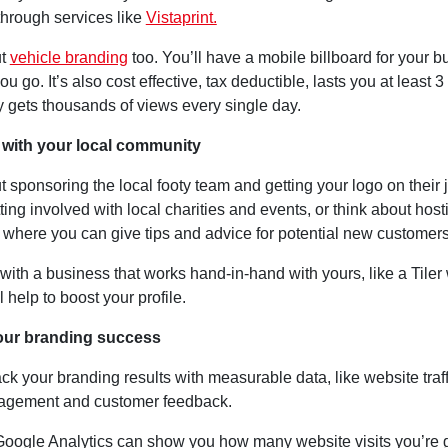
through services like
Vistaprint.
ut
vehicle branding
too. You’ll have a mobile billboard for your 
u go. It’s also cost effective, tax deductible, lasts you at least 3
ly gets thousands of views every single day.
 with your local community
 sponsoring the local footy team and getting your logo on their 
ting involved with local charities and events, or think about host
where you can give tips and advice for potential new customers
with a business that works hand-in-hand with yours, like a Tiler 
l help to boost your profile.
your branding success
ck your branding results with measurable data, like website traff
agement and customer feedback.
 Google Analytics can show you how many website visits you’re g