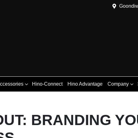
Goondiw
Accessories
Hino-Connect
Hino Advantage
Company
OUT: BRANDING Y
SS