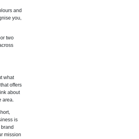
olours and
gnise you,
 or two
 across
t what
that offers
ink about
e area.
hort,
iness is
s brand
ur mission