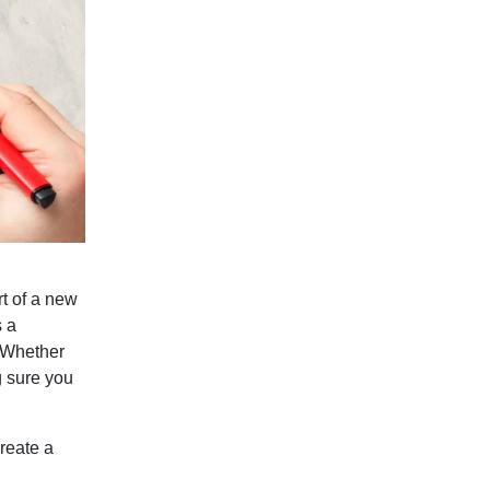
rt of a new
s a
. Whether
g sure you
reate a