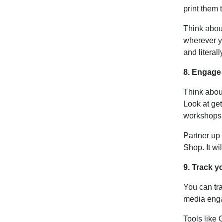
print them 
Think abo
wherever yo
and literal
8. Engage
Think about
Look at get
workshops 
Partner up 
Shop. It wil
9. Track 
You can tra
media eng
Tools like