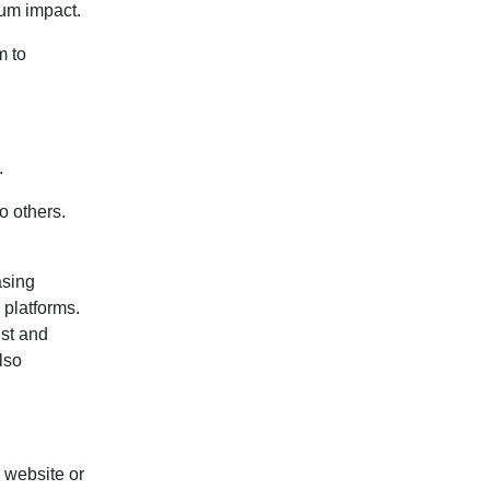
mum impact.
m to
.
o others.
asing
 platforms.
ust and
lso
r website or