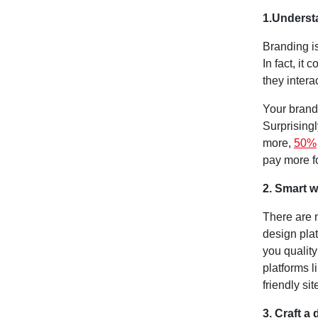
1.Underst
Branding is
In fact, it
they intera
Your brand
Surprisingl
more,
50%
pay more fo
2. Smart w
There are 
design pla
you quality
platforms l
friendly sit
3. Craft a