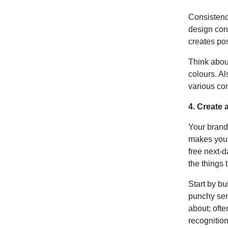
Consistenc
design cons
creates pos
Think abou
colours. Al
various co
4. Create
Your brand
makes you
free next-d
the things 
Start by bu
punchy sen
about; ofte
recognitio