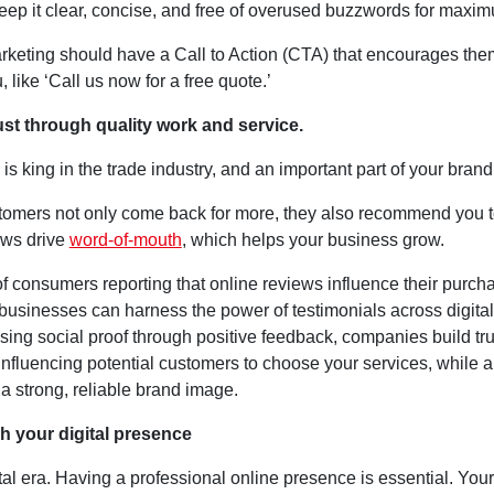
Keep it clear, concise, and free of overused buzzwords for maxi
arketing should have a Call to Action (CTA) that encourages the
, like ‘Call us now for a free quote.’
rust through quality work and service.
is king in the trade industry, and an important part of your brand
omers not only come back for more, they also recommend you t
ews drive
word-of-mouth
, which helps your business grow.
f consumers reporting that online reviews influence their purch
businesses can harness the power of testimonials across digital
ing social proof through positive feedback, companies build tr
, influencing potential customers to choose your services, while a
 a strong, reliable brand image.
sh your digital presence
gital era. Having a professional online presence is essential. You