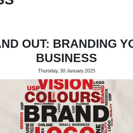
AND OUT: BRANDING Y
BUSINESS
Thursday, 30 January 2025