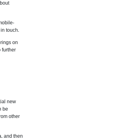
about
mobile-
 in touch.
erings on
 further
tial new
n be
from other
a, and then