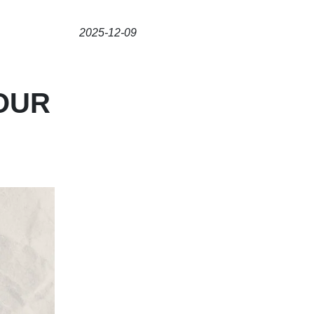
2025-12-09
OUR