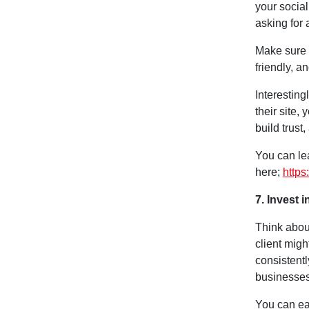
your social
asking for 
Make sure 
friendly, a
Interesting
their site,
build trust,
You can le
here;
https
7. Invest 
Think abou
client migh
consistentl
businesses
You can eas