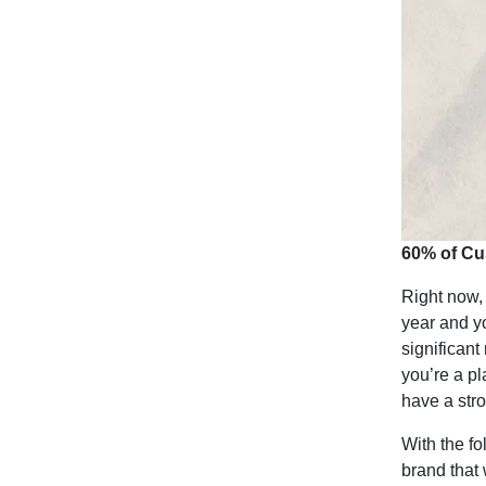
60% of Cu
Right now, 
year and y
significant
you’re a pl
have a str
With the fo
brand that 