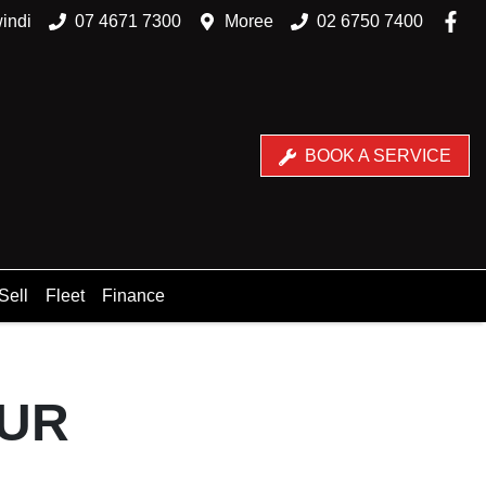
indi
07 4671 7300
Moree
02 6750 7400
BOOK A SERVICE
Sell
Fleet
Finance
OUR