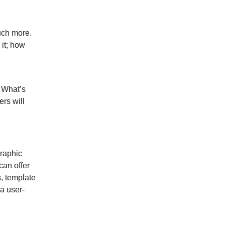
much more.
 it; how
. What’s
rs will
Graphic
 can offer
s, template
a user-