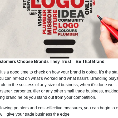
stomers Choose Brands They Trust – Be That Brand
it’s a good time to check on how your brand is doing. It’s the sta
ou can reflect on what’s worked and what hasn’t. Branding play
 role in the success of any size of business, when it’s done well
asterer, carpenter, tiler or any other small trade business, makin
ong brand helps you stand out from your competition.
llowing pointers and cost-effective measures, you can begin to c
will give your trade business the edge.