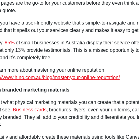
 pages are the go-to for your customers before they even think 
a quote.
you have a user-friendly website that’s simple-to-navigate and 
nd that it spells out your services clearly and makes it easy to get
ly,
85%
of small businesses in Australia display their service off
 yet only 13% provide testimonials. This is a missed opportunity to
 and it’s completely free.
arn more about mastering your online reputation
://www.hino.com.au/blog/master-your-online-reputation/
in branded marketing materials
t what physical marketing materials you can create that a poten
t see.
Business cards
, brochures, flyers, even your uniforms, ca
y branded. They all add to your credibility and differentiate you 
.
ily and affordably create these materials using tools like Canv