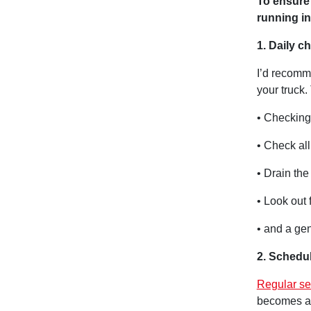
To ensure 
running i
1. Daily c
I’d recomme
your truck.
• Checking 
• Check all
• Drain the 
• Look out 
• and a gen
2. Schedul
Regular se
becomes a 