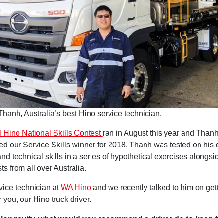
Thanh, Australia’s best Hino service technician.
 Hino National Skills Contest
ran in August this year and Tha
d our Service Skills winner for 2018. Thanh was tested on his d
and technical skills in a series of hypothetical exercises alongsid
sts from all over Australia.
vice technician at
WA Hino
and we recently talked to him on gett
or you, our Hino truck driver.