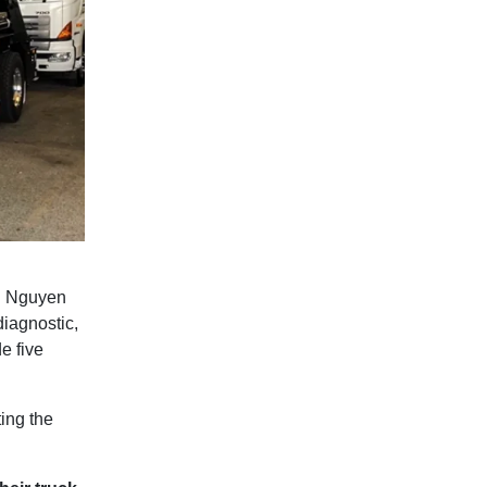
nh Nguyen
iagnostic,
e five
ing the