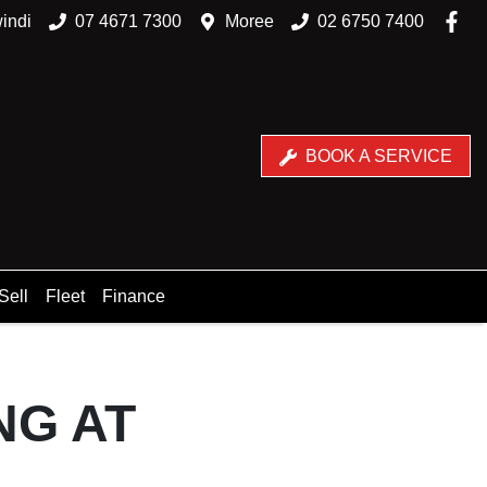
indi
07 4671 7300
Moree
02 6750 7400
BOOK A SERVICE
Sell
Fleet
Finance
NG AT