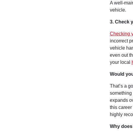
A well-main
vehicle.
3. Check y
Checking y
incorrect 
vehicle han
even out t
your local
Would you
That’s a go
something 
expands ov
this career
highly rec
Why does 