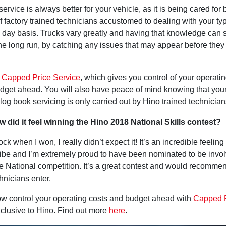
ervice is always better for your vehicle, as it is being cared for 
f factory trained technicians accustomed to dealing with your typ
o day basis. Trucks vary greatly and having that knowledge can
he long run, by catching any issues that may appear before the
s
Capped Price Service
, which gives you control of your operatin
dget ahead. You will also have peace of mind knowing that you
og book servicing is only carried out by Hino trained technician
ow did it feel winning the Hino 2018 National Skills contest?
ock when I won, I really didn’t expect it! It’s an incredible feelin
ribe and I’m extremely proud to have been nominated to be invo
e National competition. It’s a great contest and would recommen
hnicians enter.
w control your operating costs and budget ahead with
Capped 
xclusive to Hino. Find out more
here
.