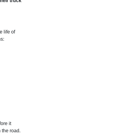
heir truck
 life of
ns:
ore it
 the road.