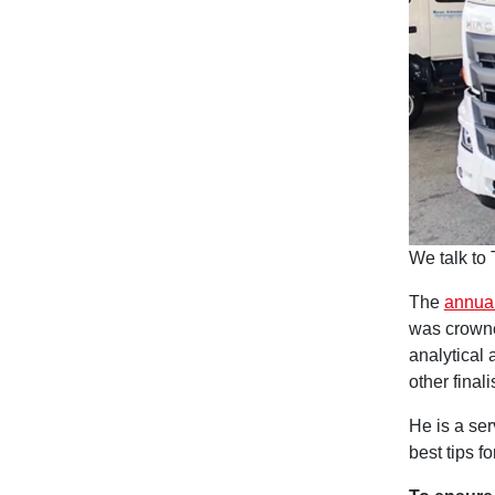
We talk to 
The
annual
was crowne
analytical 
other finali
He is a ser
best tips f