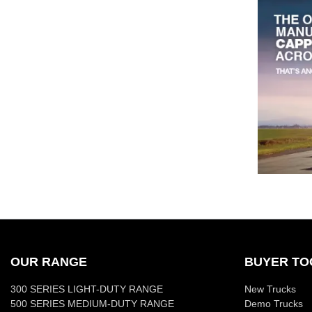
OUR RANGE
BUYER TO
300 SERIES LIGHT-DUTY RANGE
New Trucks
500 SERIES MEDIUM-DUTY RANGE
Demo Trucks