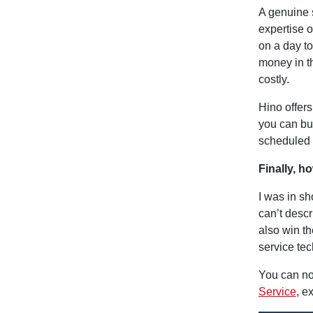
A genuine s
expertise o
on a day t
money in t
costly.
Hino offer
you can bu
scheduled l
Finally, h
I was in sh
can’t desc
also win th
service tec
You can no
Service
, e