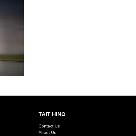
TAIT HINO
Contact Us
About Us