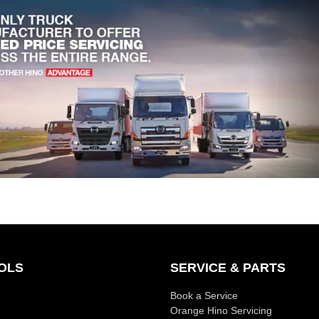
OLS
SERVICE & PARTS
Book a Service
Orange Hino Servicing