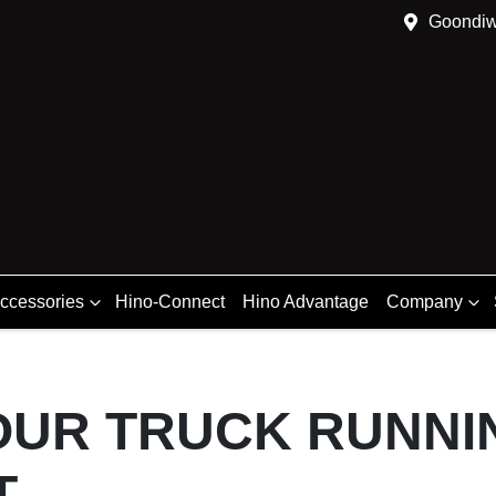
Goondiw
Accessories
Hino-Connect
Hino Advantage
Company
OUR TRUCK RUNNI
T