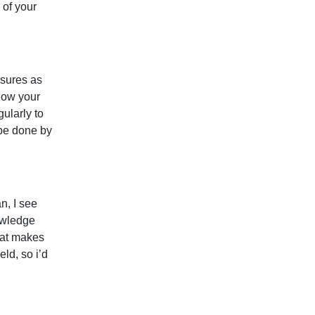
 of your
ssures as
how your
gularly to
 be done by
n, I see
owledge
hat makes
eld, so i’d