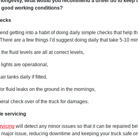
longevity, what would you recommend a driver do to keep t
n good working conditions?
hecks
nd getting into a habit of doing daily simple checks that help the
 There are a few things I’d suggest doing daily that take 5-10 mi
the fluid levels are all at correct levels,
 lights are operational,
air tanks daily if fitted,
for fluid leaks on the ground in the mornings,
eral check over of the truck for damages.
e servicing
rvicing
will detect any minor issues so that it can be repaired bef
major issue, reducing downtime and keeping your truck safe on