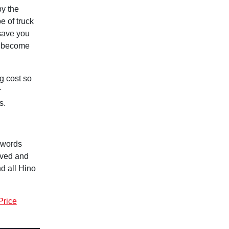
by the
e of truck
 save you
y become
g cost so
r
s.
g words
lved and
d all Hino
Price