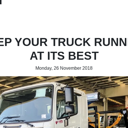
EP YOUR TRUCK RUNN
AT ITS BEST
Monday, 26 November 2018