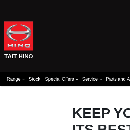
TAIT HINO
Range
Stock
Special Offers
Service
Parts and 
KEEP Y
ITS BES