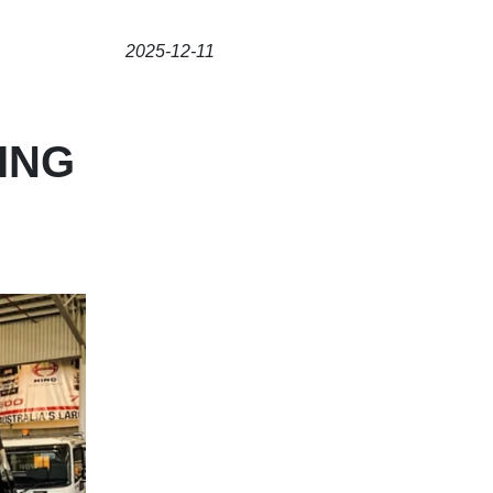
2025-12-11
ING