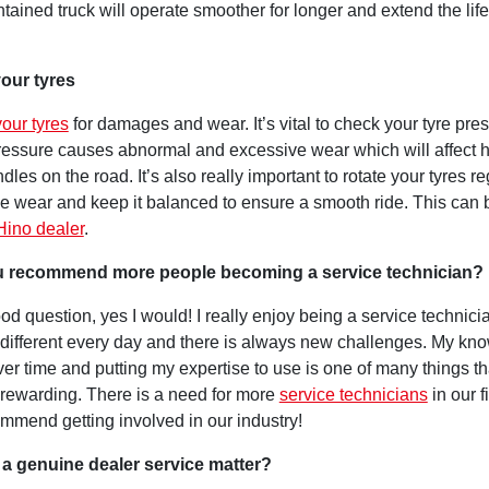
tained truck will operate smoother for longer and extend the life
our tyres
our tyres
for damages and wear. It’s vital to check your tyre pre
pressure causes abnormal and excessive wear which will affect 
dles on the road. It’s also really important to rotate your tyres re
he wear and keep it balanced to ensure a smooth ride. This can
Hino dealer
.
 recommend more people becoming a service technician?
od question, yes I would! I really enjoy being a service technicia
different every day and there is always new challenges. My kn
er time and putting my expertise to use is one of many things t
 rewarding. There is a need for more
service technicians
in our fi
ommend getting involved in our industry!
a genuine dealer service matter?