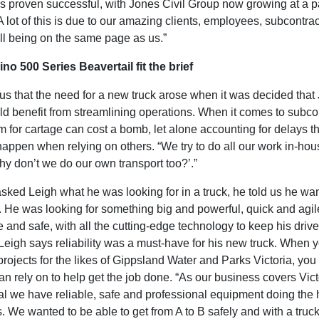
as proven successful, with Jones Civil Group now growing at a p
A lot of this is due to our amazing clients, employees, subcontra
ll being on the same page as us.”
no 500 Series Beavertail fit the brief
 us that the need for a new truck arose when it was decided that
d benefit from streamlining operations. When it comes to subcon
 for cartage can cost a bomb, let alone accounting for delays th
happen when relying on others. “We try to do all our work in-ho
hy don’t we do our own transport too?’.”
ked Leigh what he was looking for in a truck, he told us he wa
t. He was looking for something big and powerful, quick and agil
 and safe, with all the cutting-edge technology to keep his drive
Leigh says reliability was a must-have for his new truck. When y
projects for the likes of Gippsland Water and Parks Victoria, yo
an rely on to help get the job done. “As our business covers Vict
ial we have reliable, safe and professional equipment doing the
 us. We wanted to be able to get from A to B safely and with a truc