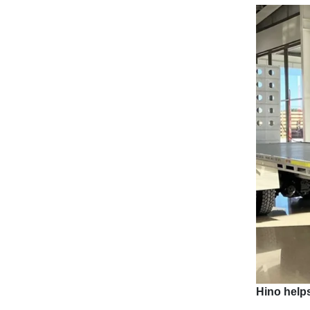
Hino helps