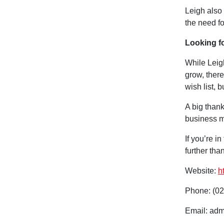
Leigh also 
the need for
Looking f
While Leig
grow, there
wish list, 
A big thank
business m
If you’re i
further tha
Website:
h
Phone: (02
Email: adm