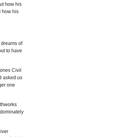
out how his
d how his
d dreams of
out to have
Jones Civil
nd asked us
ger one
rthworks
redominately
iver