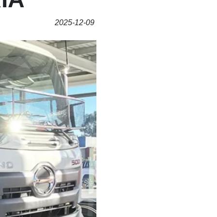
2025-12-09