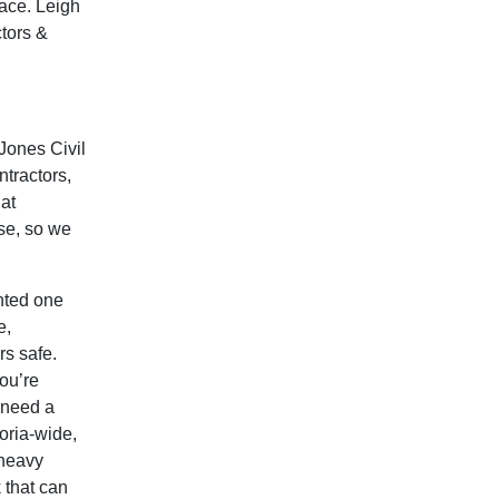
ace. Leigh
ctors &
 Jones Civil
tractors,
at
use, so we
nted one
e,
rs safe.
ou’re
u need a
oria-wide,
 heavy
k that can