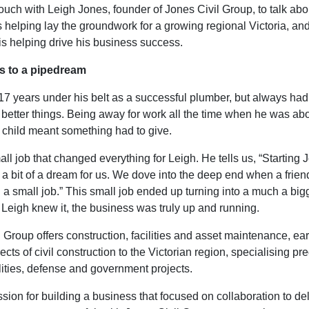
ouch with Leigh Jones, founder of Jones Civil Group, to talk ab
 helping lay the groundwork for a growing regional Victoria, an
is helping drive his business success.
s to a pipedream
17 years under his belt as a successful plumber, but always ha
 better things. Being away for work all the time when he was ab
 child meant something had to give.
all job that changed everything for Leigh. He tells us, “Starting 
a bit of a dream for us. We dove into the deep end when a frie
 a small job.” This small job ended up turning into a much a big
Leigh knew it, the business was truly up and running.
 Group offers construction, facilities and asset maintenance, ea
ects of civil construction to the Victorian region, specialising p
ilities, defense and government projects.
sion for building a business that focused on collaboration to del