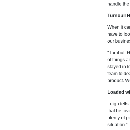
handle the 
Turnbull H
When it cam
have to lo
our busines
“Turnbull H
of things a
stayed in t
team to dea
product. We
Loaded wit
Leigh tells 
that he lov
plenty of p
situation.”