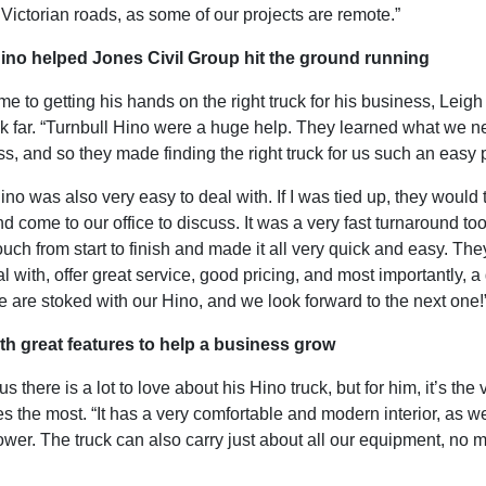
Victorian roads, as some of our projects are remote.”
ino helped Jones Civil Group hit the ground running
e to getting his hands on the right truck for his business, Leigh 
ok far. “Turnbull Hino were a huge help. They learned what we n
s, and so they made finding the right truck for us such an easy 
ino was also very easy to deal with. If I was tied up, they would
nd come to our office to discuss. It was a very fast turnaround to
ouch from start to finish and made it all very quick and easy. The
l with, offer great service, good pricing, and most importantly, 
 are stoked with our Hino, and we look forward to the next one!
h great features to help a business grow
us there is a lot to love about his Hino truck, but for him, it’s the v
es the most. “It has a very comfortable and modern interior, as we
ower. The truck can also carry just about all our equipment, no m