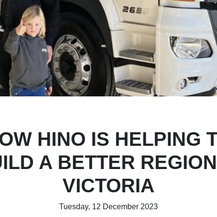
OW HINO IS HELPING 
ILD A BETTER REGIO
VICTORIA
Tuesday, 12 December 2023