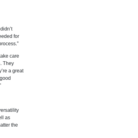
didn’t
eeded for
process.”
 take care
o. They
y’re a great
a good
”
ersatility
ll as
atter the