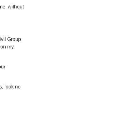
me, without
ivil Group
s on my
our
s, look no