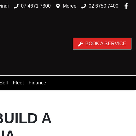
indi
07 4671 7300
Moree
02 6750 7400
BOOK A SERVICE
Sell
Fleet
Finance
BUILD A
IA