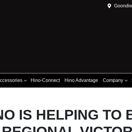
Goondiw
Accessories
Hino-Connect
Hino Advantage
Company
O IS HELPING TO 
 REGIONAL VICTOR