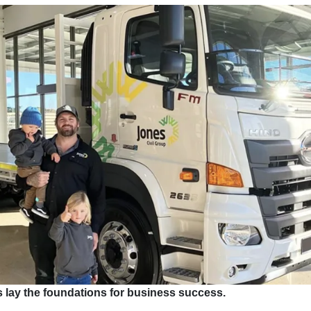
 lay the foundations for business success.