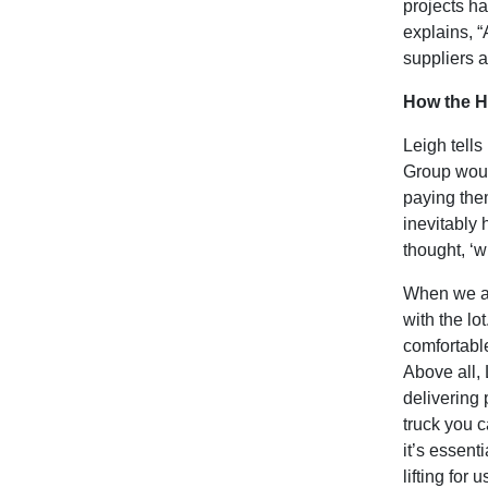
projects h
explains, “
suppliers a
How the Hi
Leigh tells
Group woul
paying them
inevitably 
thought, ‘w
When we as
with the lo
comfortable
Above all, 
delivering 
truck you c
it’s essent
lifting for