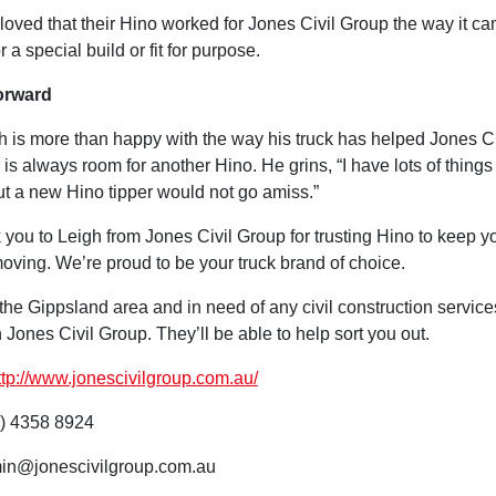
loved that their Hino worked for Jones Civil Group the way it ca
 a special build or fit for purpose.
orward
h is more than happy with the way his truck has helped Jones C
 is always room for another Hino. He grins, “I have lots of thing
but a new Hino tipper would not go amiss.”
 you to Leigh from Jones Civil Group for trusting Hino to keep y
oving. We’re proud to be your truck brand of choice.
n the Gippsland area and in need of any civil construction service
n Jones Civil Group. They’ll be able to help sort you out.
ttp://www.jonescivilgroup.com.au/
) 4358 8924
in@jonescivilgroup.com.au