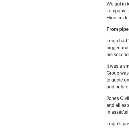
We got in t
company is
Hino truck 
From pipe
Leigh had 
bigger and
his second
It was a sm
Group was 
to quote on
and before 
Jones Civil
and all asp
in asset/ut
Leigh’s pas