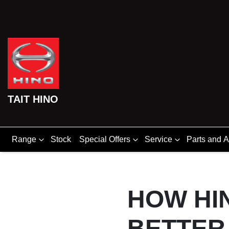
TAIT HINO
Range
Stock
Special Offers
Service
Parts and 
HOW HIN
BETTER