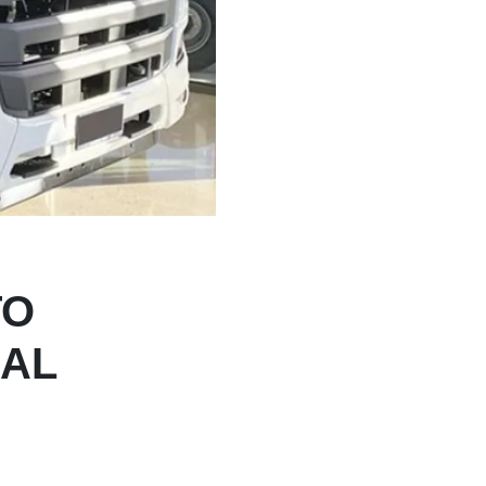
TO
NAL