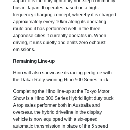
Japan. It is the only light-duty non-step community
bus in Japan. It operates based on a high-
frequency charging concept, whereby it is charged
approximately every 10km along its operating
route and it has performed well in the three
Japanese cities it currently operates in. When
driving, it runs quietly and emits zero exhaust
emissions.
Remaining Line-up
Hino will also showcase its racing pedigree with
the Dakar Rally-winning Hino 500 Series truck.
Completing the Hino line-up at the Tokyo Motor
Show is a Hino 300 Series Hybrid light duty truck.
A top sales performer both in Australia and
overseas, the hybrid driveline in the display
vehicle is now equipped with a six-speed
automatic transmission in place of the 5 speed