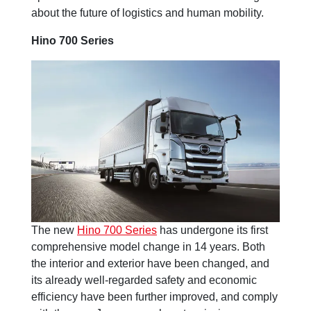
about the future of logistics and human mobility.
Hino 700 Series
The new
Hino 700 Series
has undergone its first
comprehensive model change in 14 years. Both
the interior and exterior have been changed, and
its already well-regarded safety and economic
efficiency have been further improved, and comply