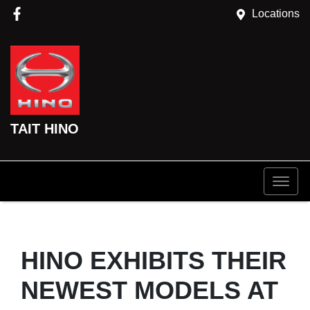
Locations
TAIT HINO
HINO EXHIBITS THEIR
NEWEST MODELS AT