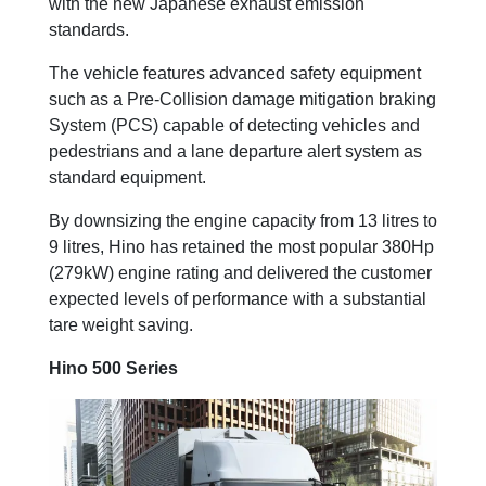
with the new Japanese exhaust emission
standards.
The vehicle features advanced safety equipment
such as a Pre-Collision damage mitigation braking
System (PCS) capable of detecting vehicles and
pedestrians and a lane departure alert system as
standard equipment.
By downsizing the engine capacity from 13 litres to
9 litres, Hino has retained the most popular 380Hp
(279kW) engine rating and delivered the customer
expected levels of performance with a substantial
tare weight saving.
Hino 500 Series