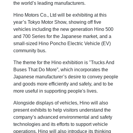
the world’s leading manufacturers.
Hino Motors Co., Ltd will be exhibiting at this
year’s Tokyo Motor Show, showing off five
vehicles including the new generation Hino 500
and 700 Series for the Japanese market, and a
small-sized Hino Poncho Electric Vehicle (EV)
community bus.
The theme for the Hino exhibition is "Trucks And
Buses That Do More”, which incorporates the
Japanese manufacturer’s desire to convey people
and goods more efficiently and safely, and to be
more useful in supporting people's lives.
Alongside displays of vehicles, Hino will also
present exhibits to help visitors understand the
company’s advanced environmental and safety
technologies and its efforts to support vehicle
operations. Hino will also introduce its thinking