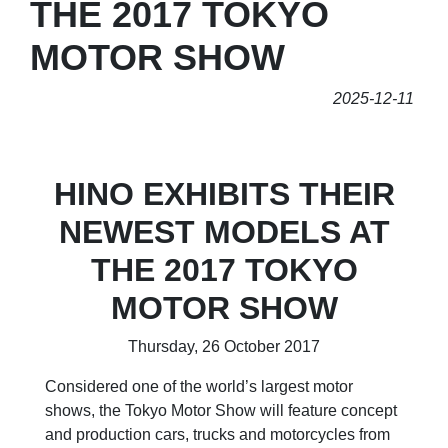
THE 2017 TOKYO
MOTOR SHOW
2025-12-11
HINO EXHIBITS THEIR
NEWEST MODELS AT
THE 2017 TOKYO
MOTOR SHOW
Thursday, 26 October 2017
Considered one of the world’s largest motor
shows, the Tokyo Motor Show will feature concept
and production cars, trucks and motorcycles from