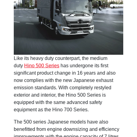
Like its heavy duty counterpart, the medium
duty
Hino 500 Series
has undergone its first
significant product change in 16 years and also
now complies with the new Japanese exhaust
emission standards. With completely restyled
exterior and interior, the Hino 500 Series is
equipped with the same advanced safety
equipment as the Hino 700 Series.
The 500 series Japanese models have also
benefitted from engine downsizing and efficiency
improvements with the engine capacity of 7 litres