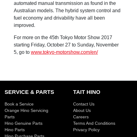
automated manual transmission as found in the
Australian models. The hybrid system control and
fuel economy and drivability have all been
improved.
For more on the 45th Tokyo Motor Show 2017
starting Friday, October 27 to Sunday, November
5, go to
www.tokyo-motorshow.com/en/
SERVICE & PARTS
TAIT HINO
Book a Service
Contact Us
Orange Hino Servicing
About Us
Parts
Careers
Hino Genuine Parts
Terms And Conditions
Hino Parts
Privacy Policy
Hino Purchase Parts