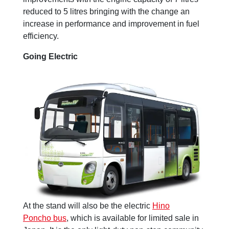
reduced to 5 litres bringing with the change an
increase in performance and improvement in fuel
efficiency.
Going Electric
At the stand will also be the electric
Hino
Poncho bus
, which is available for limited sale in