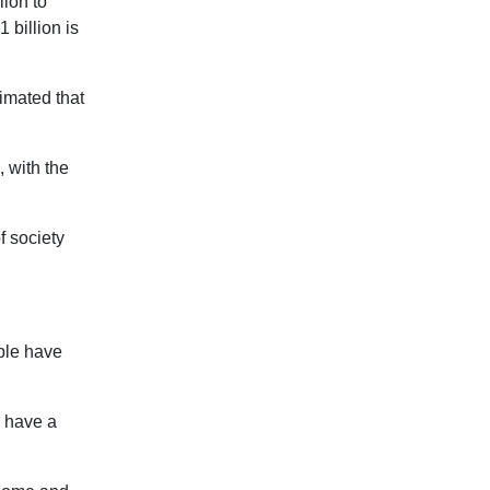
lion to
 billion is
timated that
, with the
f society
ple have
n have a