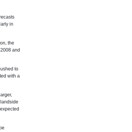
orecasts
arly in
on, the
n 2008 and
pushed to
ted with a
arger,
o landside
s expected
 be