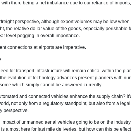
with there being a net imbalance due to our reliance of imports,
rfreight perspective, although export volumes may be low whe
ght, the relative dollar value of the goods, especially perishable 
ear level pegging in overall importance.
ient connections at airports are imperative.
s
eed for transport infrastructure will remain critical within the pl
 the evolution of technology advances present planners with n
 some which simply cannot be answered currently.
utomated and connected vehicles enhance the supply chain? It’
ld, not only from a regulatory standpoint, but also from a legal,
y perspective.
e impact of unmanned aerial vehicles going to be on the industr
is almost here for last mile deliveries, but how can this be effect