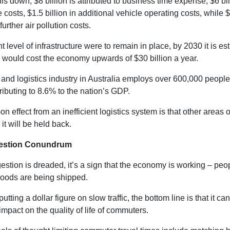
is down, $8 billion is attributed to business time expense, $6 bil
e costs, $1.5 billion in additional vehicle operating costs, while $1
further air pollution costs.
ent level of infrastructure were to remain in place, by 2030 it is es
 would cost the economy upwards of $30 billion a year.
 and logistics industry in Australia employs over 600,000 people
ributing to 8.6% to the nation’s GDP.
n effect from an inefficient logistics system is that other areas o
 it will be held back.
estion Conundrum
stion is dreaded, it’s a sign that the economy is working – peo
goods are being shipped.
utting a dollar figure on slow traffic, the bottom line is that it ca
 impact on the quality of life of commuters.