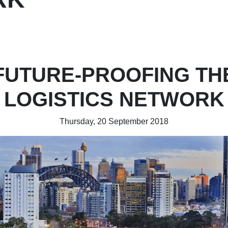
FUTURE-PROOFING TH
LOGISTICS NETWORK
Thursday, 20 September 2018