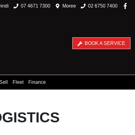
indi
07 4671 7300
Moree
02 6750 7400
BOOK A SERVICE
Sell
Fleet
Finance
GISTICS