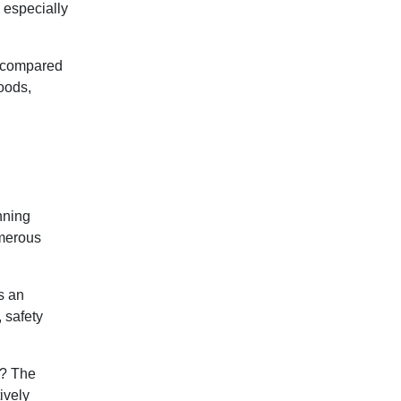
 especially
n compared
foods,
anning
umerous
s an
 safety
y? The
ively