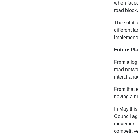
when faced 
road block.
The solutio
different f
implemente
Future Pl
From a logi
road networ
interchang
From that e
having a hi
In May this
Council agr
movement of
competitiv