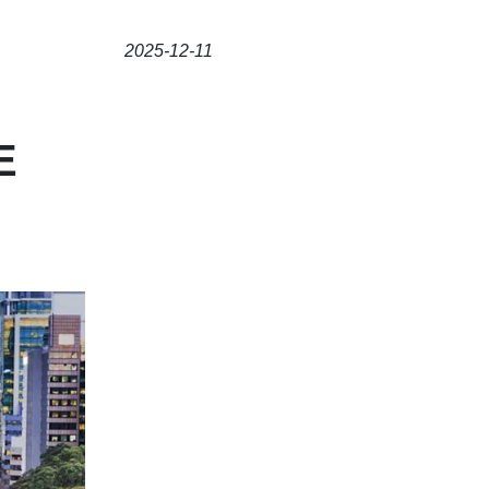
2025-12-11
E