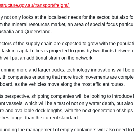
astructure.gov.au/transport/freight/
y not only looks at the localised needs for the sector, but also f
m the mineral resources market, an area of special focus particul
stralia and Queensland.
ectors of the supply chain are expected to grow with the populati
t task in capital cities is projected to grow by two-thirds betwee
 will put an additional strain on the network.
running more and larger trucks, technology innovations will be 
, with companies ensuring that more truck movements are comple
nboard, as the vehicles move along the most efficient routes.
s perspective, shipping companies will be looking to introduce l
ent vessels, which will be a test of not only water depth, but als
ure and available dock lengths, with the next generation of ship
tres longer than the current standard.
rounding the management of empty containers will also need to