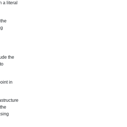
 a literal
 the
ng
lude the
to
oint in
astructure
 the
asing