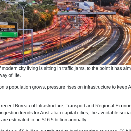
 modern city living is sitting in traffic jams, to the point it has al
y of life.
on’s population grows, pressure rises on infrastructure to keep A
 recent Bureau of Infrastructure, Transport and Regional Econom
congestion trends for Australian capital cities, the avoidable socia
are estimated to be $16.5 billion annually.