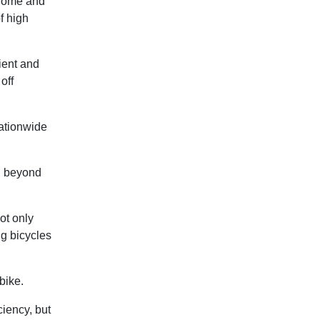
 home and
f high
ient and
off
nationwide
l beyond
ot only
g bicycles
bike.
ciency, but