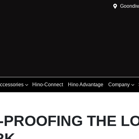
Goondiw
Accessories
Hino-Connect
Hino Advantage
Company
-PROOFING THE LO
RK