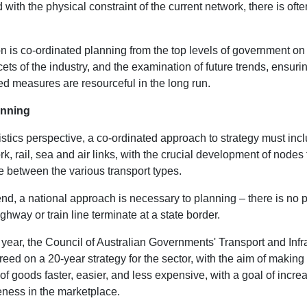
with the physical constraint of the current network, there is often
n is co-ordinated planning from the top levels of government on
acets of the industry, and the examination of future trends, ensuri
d measures are resourceful in the long run.
anning
stics perspective, a co-ordinated approach to strategy must inc
k, rail, sea and air links, with the crucial development of nodes 
e between the various transport types.
nd, a national approach is necessary to planning – there is no p
ghway or train line terminate at a state border.
 year, the Council of Australian Governments' Transport and Infr
eed on a 20-year strategy for the sector, with the aim of making
 goods faster, easier, and less expensive, with a goal of incre
eness in the marketplace.