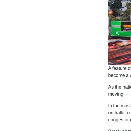
A feature of
become a wa
As the nati
moving.
In the most
on traffic 
congestion 