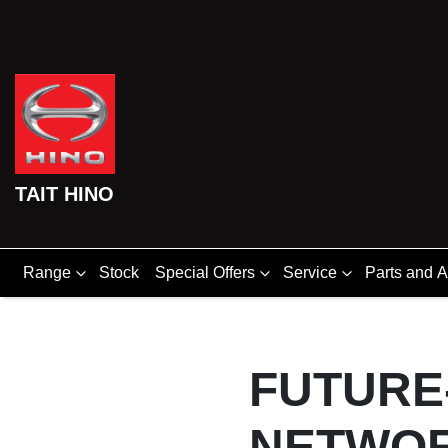
TAIT HINO
Range
Stock
Special Offers
Service
Parts and 
FUTURE
NETWO