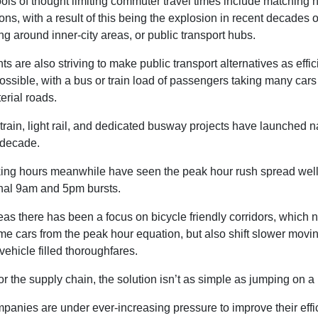
ls of thought limiting commuter travel times include matching
ons, with a result of this being the explosion in recent decades o
ing around inner-city areas, or public transport hubs.
 are also striving to make public transport alternatives as effic
ossible, with a bus or train load of passengers taking many cars 
erial roads.
rain, light rail, and dedicated busway projects have launched 
 decade.
king hours meanwhile have seen the peak hour rush spread wel
onal 9am and 5pm bursts.
as there has been a focus on bicycle friendly corridors, which n
e cars from the peak hour equation, but also shift slower movin
ehicle filled thoroughfares.
r the supply chain, the solution isn’t as simple as jumping on a 
panies are under ever-increasing pressure to improve their effi