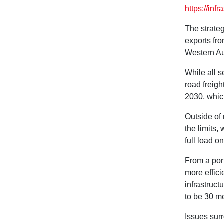
https://infr
The strateg
exports fro
Western Au
While all s
road freigh
2030, which
Outside of 
the limits
full load o
From a port
more effici
infrastruct
to be 30 me
Issues sur