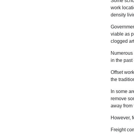
Some schoo
work locati
density liv
Governments
viable as p
clogged art
Numerous t
in the past
Offset wor
the traditi
In some are
remove som
away from v
However, fo
Freight com