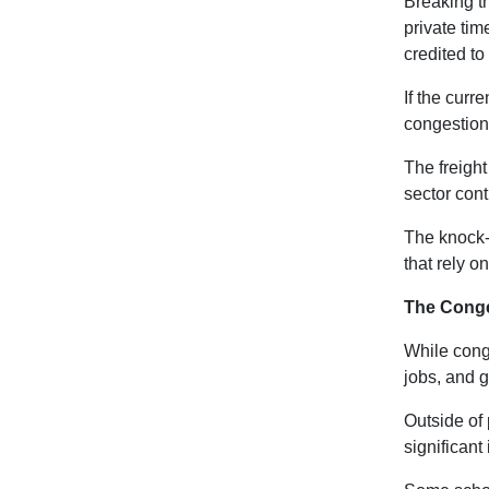
Breaking th
private tim
credited to 
If the curr
congestion
The freight
sector cont
The knock-o
that rely on
The Cong
While conge
jobs, and 
Outside of p
significant