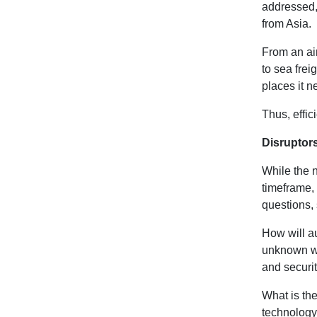
addressed, 
from Asia.
From an ai
to sea frei
places it n
Thus, effic
Disruptor
While the n
timeframe,
questions,
How will a
unknown wor
and securit
What is th
technology 