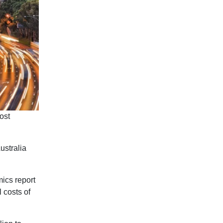
most
ustralia
ics report
l costs of