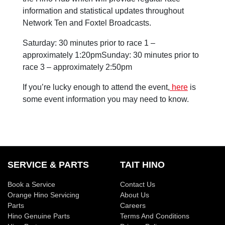
information and statistical updates throughout
Network Ten and Foxtel Broadcasts.
Saturday: 30 minutes prior to race 1 –
approximately 1:20pmSunday: 30 minutes prior to
race 3 – approximately 2:50pm
If you’re lucky enough to attend the event,
here
is
some event information you may need to know.
SERVICE & PARTS
TAIT HINO
Book a Service
Contact Us
Orange Hino Servicing
About Us
Parts
Careers
Hino Genuine Parts
Terms And Conditions