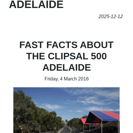
ADELAIDE
2025-12-12
FAST FACTS ABOUT
THE CLIPSAL 500
ADELAIDE
Friday, 4 March 2016