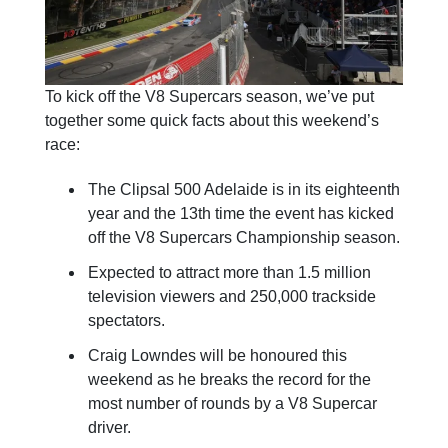
To kick off the V8 Supercars season, we’ve put
together some quick facts about this weekend’s
race:
The Clipsal 500 Adelaide is in its eighteenth
year and the 13th time the event has kicked
off the V8 Supercars Championship season.
Expected to attract more than 1.5 million
television viewers and 250,000 trackside
spectators.
Craig Lowndes will be honoured this
weekend as he breaks the record for the
most number of rounds by a V8 Supercar
driver.