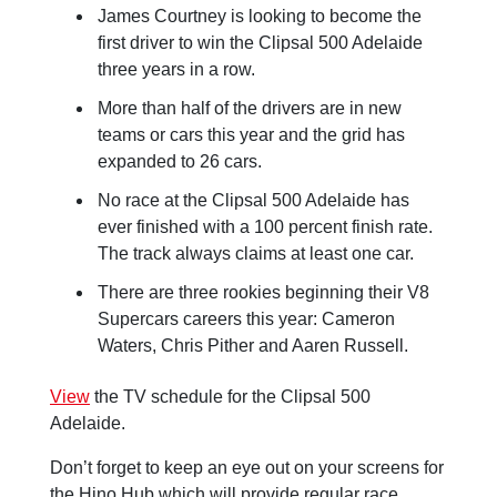
James Courtney is looking to become the
first driver to win the Clipsal 500 Adelaide
three years in a row.
More than half of the drivers are in new
teams or cars this year and the grid has
expanded to 26 cars.
No race at the Clipsal 500 Adelaide has
ever finished with a 100 percent finish rate.
The track always claims at least one car.
There are three rookies beginning their V8
Supercars careers this year: Cameron
Waters, Chris Pither and Aaren Russell.
View
the TV schedule for the Clipsal 500
Adelaide.
Don’t forget to keep an eye out on your screens for
the Hino Hub which will provide regular race