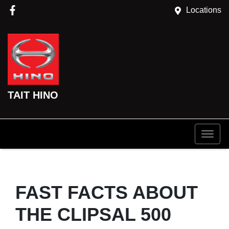
Locations
TAIT HINO
FAST FACTS ABOUT
THE CLIPSAL 500