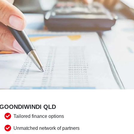
 GOONDIWINDI QLD
Tailored finance options
Unmatched network of partners