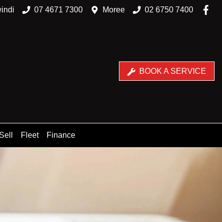
indi
07 4671 7300
Moree
02 6750 7400
BOOK A SERVICE
Sell
Fleet
Finance