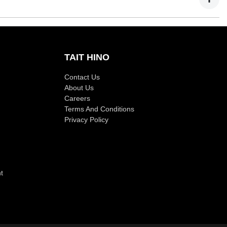
TAIT HINO
Contact Us
About Us
Careers
Terms And Conditions
Privacy Policy
t