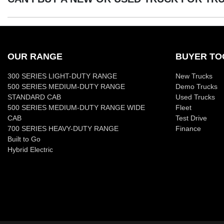
Yes absolutely! You can choose from our huge range of new 
We have a huge range including Ford, Holden, Hyundai, Isuz
OUR RANGE
BUYER TO
300 SERIES LIGHT-DUTY RANGE
New Trucks
500 SERIES MEDIUM-DUTY RANGE
Demo Trucks
STANDARD CAB
Used Trucks
500 SERIES MEDIUM-DUTY RANGE WIDE
Fleet
CAB
Test Drive
700 SERIES HEAVY-DUTY RANGE
Finance
Built to Go
Hybrid Electric