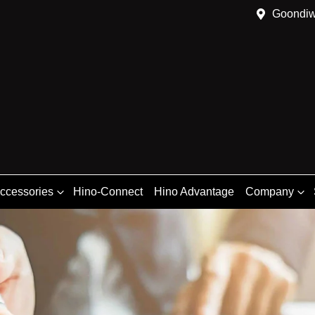
Goondiw
Accessories
Hino-Connect
Hino Advantage
Company