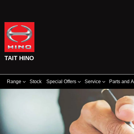
TAIT HINO
Range
Stock
Special Offers
Service
Parts and 