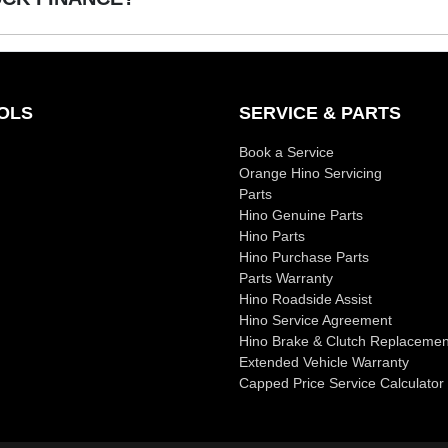
or used Trucks!
u, Jeep, Kia, Mazda, Mitsubishi, RAM, Toyota and Volkswagen.
OLS
SERVICE & PARTS
Book a Service
Orange Hino Servicing
Parts
Hino Genuine Parts
Hino Parts
Hino Purchase Parts
Parts Warranty
Hino Roadside Assist
Hino Service Agreement
Hino Brake & Clutch Replacemen
Extended Vehicle Warranty
Capped Price Service Calculator