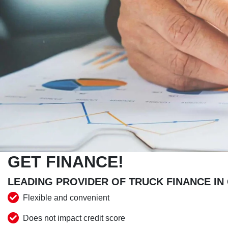
GET FINANCE!
LEADING PROVIDER OF TRUCK FINANCE IN
Flexible and convenient
Does not impact credit score