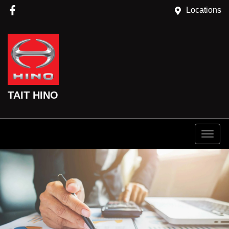
Locations
TAIT HINO