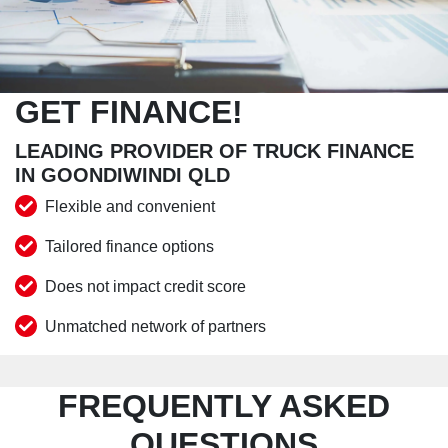
GET FINANCE!
LEADING PROVIDER OF TRUCK FINANCE
IN GOONDIWINDI QLD
Flexible and convenient
Tailored finance options
Does not impact credit score
Unmatched network of partners
FREQUENTLY ASKED
QUESTIONS