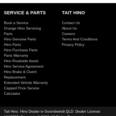
loan over its term, reducing your monthly repayments in
Yes absolutely! You can choose from our huge range of
Variable Interest:
This means that the interest rate
exchange for owing the lender a lump sum at the end of the
new or used Trucks!
SERVICE & PARTS
TAIT HINO
for your car loan could either increase or decrease at
loan term.
your lender's discretion, and therefore increase or
We have a huge range including Ford, Holden, Hyundai,
Book a Service
Contact Us
decrease your interest repayments accordingly.
Orange Hino Servicing
About Us
Isuzu, Jeep, Kia, Mazda, Mitsubishi, RAM, Toyota and
Parts
Careers
Volkswagen.
Hino Genuine Parts
Terms And Conditions
Hino Parts
Privacy Policy
Hino Purchase Parts
Parts Warranty
Hino Roadside Assist
Hino Service Agreement
Hino Brake & Clutch
Replacement
Extended Vehicle Warranty
Capped Price Service
Calculator
Tait Hino
.
Hino Dealer
in
Goondiwindi QLD
.
Dealer License: